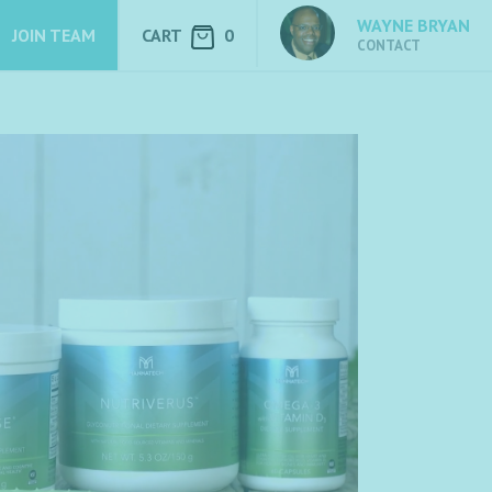
WAYNE BRYAN
JOIN TEAM
CART
0
CONTACT