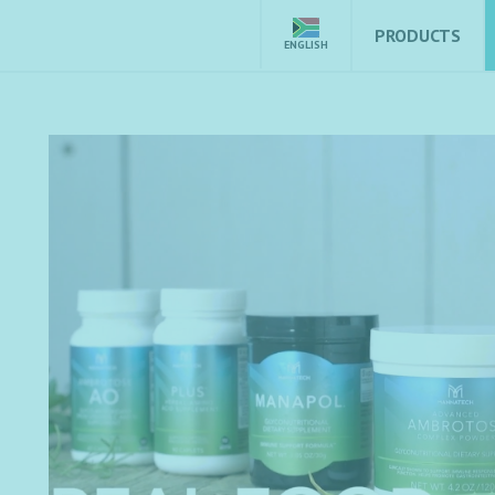
PRODUCTS
ENGLISH