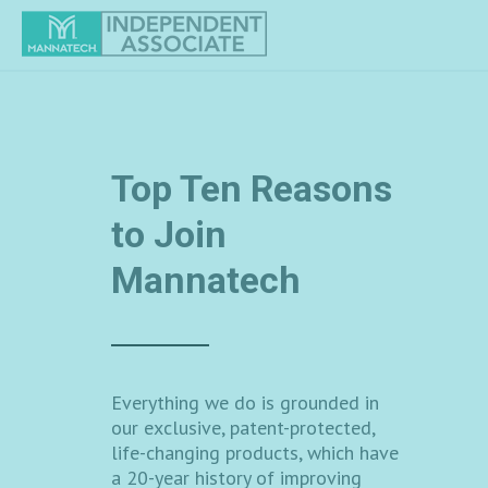
Manapol Powder
Mannatech is proud to share
Manapol powder with you - a pure
aloe gel extract designed to
support cell-to-cell
communication.