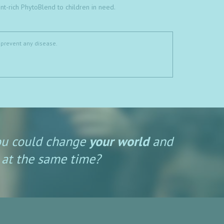
t-rich PhytoBlend to children in need.
 prevent any disease.
ou could change
your world
and
at the same time?