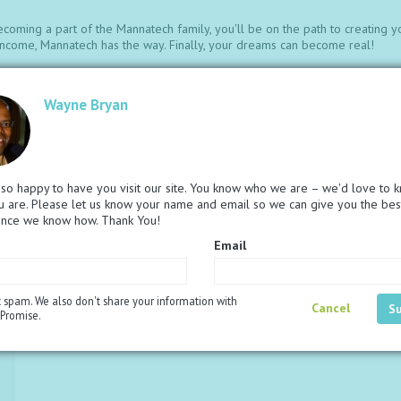
ecoming a part of the Mannatech family, you'll be on the path to creating y
e income, Mannatech has the way. Finally, your dreams can become real!
mless Compensation Plan.
Wayne Bryan
ncome.
o help with building your business.
and receive FREE product quicker.
at help you share and build with success.
roper nourishment to children in need.
so happy to have you visit our site. You know who we are – we'd love to 
otivate and set you on the path to reaching your dreams.
 are. Please let us know your name and email so we can give you the bes
below. The bundle you choose will be included with the Associate fee of R
ence we know how. Thank You!
ate fee.
Email
 spam. We also don't share your information with
Cancel
Promise.