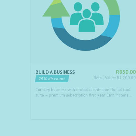
R850.00
BUILD A BUSINESS
Retail Value: R1,200.00
29% discount
Turnkey business with global distribution Digital tool
suite – premium subscription first year Earn income…