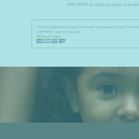
With EVERY product purchase, a donati
* These statements have not been evaluated by the Food and 
† Benefits vary by product.
Refund Policy