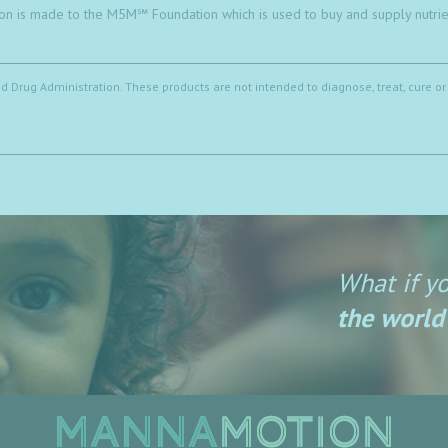
on is made to the M5M℠ Foundation which is used to buy and supply nutrien
Drug Administration. These products are not intended to diagnose, treat, cure or
What if y
the world