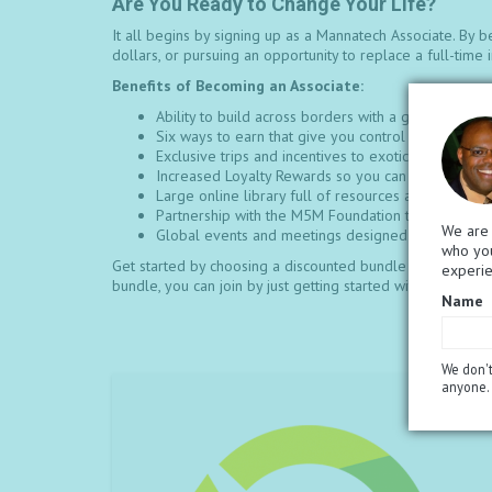
Are You Ready to Change Your Life?
It all begins by signing up as a Mannatech Associate. By b
dollars, or pursuing an opportunity to replace a full-tim
Benefits of Becoming an Associate:
Ability to build across borders with a global, sea
Six ways to earn that give you control over your i
Exclusive trips and incentives to exotic locations t
Increased Loyalty Rewards so you can earn faster 
Large online library full of resources and tools th
Partnership with the M5M Foundation to help get p
We are 
Global events and meetings designed to educate, m
who you
Get started by choosing a discounted bundle of products 
experi
bundle, you can join by just getting started with the associ
Name
We don't
anyone. 