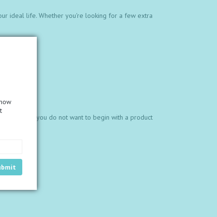
our ideal life. Whether you're looking for a few extra
know
t
1,200.00. If you do not want to begin with a product