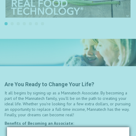
Are You Ready to Change Your Life?
It all begins by signing up as a Mannatech Associate. By becoming a
part of the Mannatech family, you'll be on the path to creating your
ideal life. Whether you're looking for a few extra dollars, or pursuing
an opportunity to replace a full-time income, Mannatech has the way.
Finally, your dreams can become real!
Benefits of Becoming an Associate:
Ability to build across borders with a global, seamless