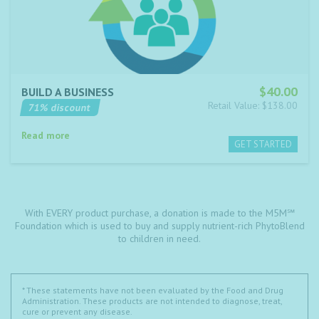
$40.00
BUILD A BUSINESS
Retail Value: $138.00
71% discount
Read more
With EVERY product purchase, a donation is made to the M5M℠
Foundation which is used to buy and supply nutrient-rich PhytoBlend
to children in need.
* These statements have not been evaluated by the Food and Drug
Administration. These products are not intended to diagnose, treat,
cure or prevent any disease.