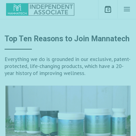
0
Top Ten Reasons to Join Mannatech
Everything we do is grounded in our exclusive, patent-
protected, life-changing products, which have a 20-
year history of improving wellness.