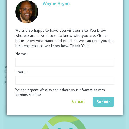
Compensation Plan.
Wayne Bryan
Six ways to earn that give you control over your income.
Exclusive trips and incentives to exotic locations to help with
building your business.
Increased Loyalty Rewards so you can earn faster and receive
FREE product quicker.
We are so happy to have you visit our site. You know
Large online library full of resources and tools that help you
who we are – we'd love to know who you are. Please
share and build with success.
let us know your name and email so we can give you the
Partnership with the M5M Foundation to help get proper
best experience we know how. Thank You!
nourishment to children in need.
Global events and meetings designed to educate, motivate
Name
and set you on the path to reaching your dreams.
Get started by choosing a discounted bundle of products below. The
bundle you choose will be included with the Associate fee of
Email
$138.00. If you do not want to begin with a product bundle, you can
join by just getting started with the associate fee.
We don't spam. We also don't share your information with
anyone. Promise.
Cancel