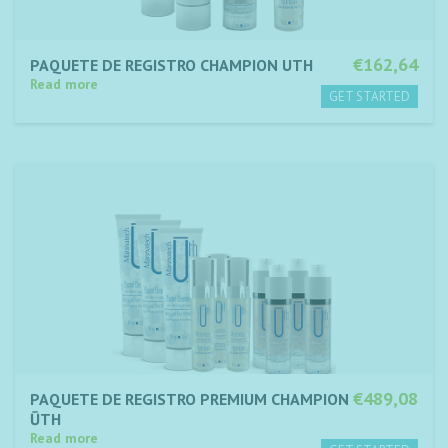
€162,64
PAQUETE DE REGISTRO CHAMPION UTH
Read more
€489,08
PAQUETE DE REGISTRO PREMIUM CHAMPION
ŪTH
Read more