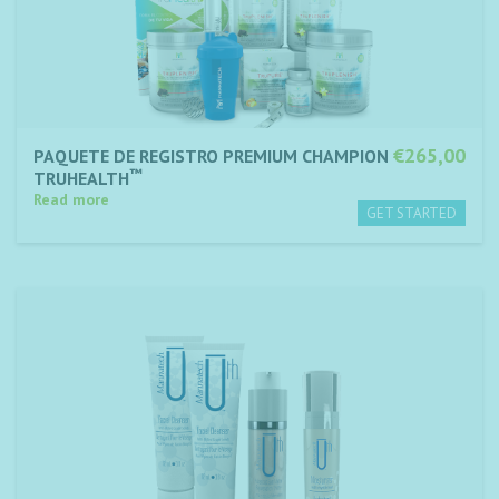
€265,00
PAQUETE DE REGISTRO PREMIUM CHAMPION
™
TRUHEALTH
Read more