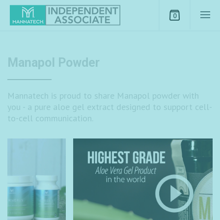
0
Manapol Powder
Mannatech is proud to share Manapol powder with
you - a pure aloe gel extract designed to support cell-
to-cell communication.