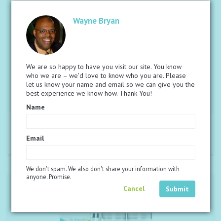
Wayne Bryan
We are so happy to have you visit our site. You know
who we are – we'd love to know who you are. Please
let us know your name and email so we can give you the
best experience we know how. Thank You!
Name
®
€108,23
PAQUETE CHAMPION NUTRIVERUS
Read more
Email
We don't spam. We also don't share your information with
anyone. Promise.
Cancel