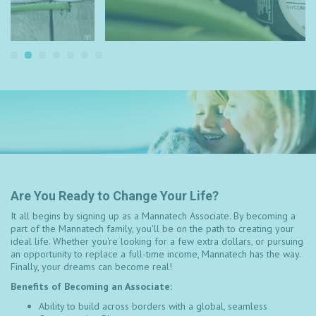
Are You Ready to Change Your Life?
It all begins by signing up as a Mannatech Associate. By becoming a
part of the Mannatech family, you'll be on the path to creating your
ideal life. Whether you're looking for a few extra dollars, or pursuing
an opportunity to replace a full-time income, Mannatech has the way.
Finally, your dreams can become real!
Benefits of Becoming an Associate:
Ability to build across borders with a global, seamless