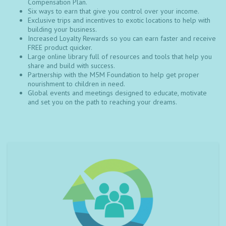
Compensation Plan.
Six ways to earn that give you control over your income.
Exclusive trips and incentives to exotic locations to help with
building your business.
Increased Loyalty Rewards so you can earn faster and receive
FREE product quicker.
Large online library full of resources and tools that help you
share and build with success.
Partnership with the M5M Foundation to help get proper
nourishment to children in need.
Global events and meetings designed to educate, motivate
and set you on the path to reaching your dreams.