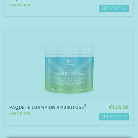
Read more
®
€120,08
PAQUETE CHAMPION AMBROTOSE
Read more