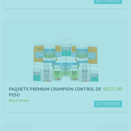
€625,00
PAQUETE PREMIUM CHAMPION CONTROL DE
PESO
Read more