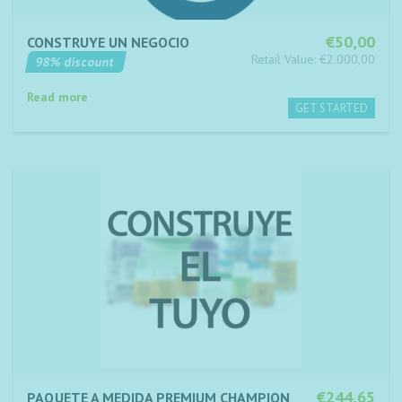
€50,00
CONSTRUYE UN NEGOCIO
Retail Value: €2.000,00
98% discount
Read more
€244,65
PAQUETE A MEDIDA PREMIUM CHAMPION