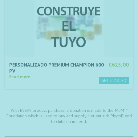
€625,00
PERSONALIZADO PREMIUM CHAMPION 600
PV
Read more
With EVERY product purchase, a donation is made to the M5M℠
Foundation which is used to buy and supply nutrient-rich PhytoBlend
to children in need.