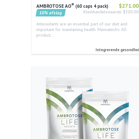
®
$271.00
AMBROTOSE AO
60 caps 4 pack
Kleinhandelswaarde: $300.00
10% afslag
Antioxidants are an essential part of our diet and
important for maintaining health. Mannatech’s AO
product…
Integrerende gesondhe