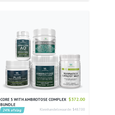
$372.00
CORE 5 WITH AMBROTOSE COMPLEX
BUNDLE
Kleinhandelswaarde: $487.00
24% afslag