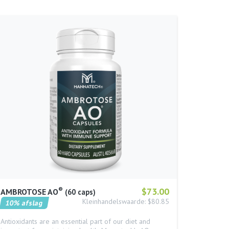
®
$73.00
AMBROTOSE AO
60 caps
Kleinhandelswaarde: $80.85
10% afslag
Antioxidants are an essential part of our diet and