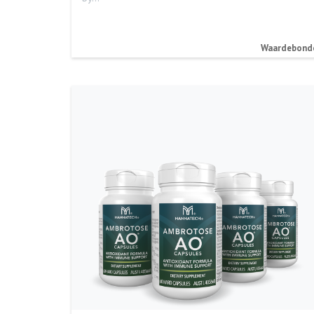
Waardebond