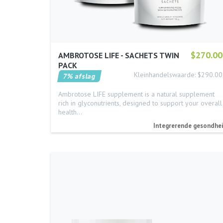
$270.00
AMBROTOSE LIFE - SACHETS TWIN
PACK
Kleinhandelswaarde: $290.00
7% afslag
Ambrotose LIFE supplement is a natural supplement
rich in glyconutrients, designed to support your overall
health…
Integrerende gesondhe