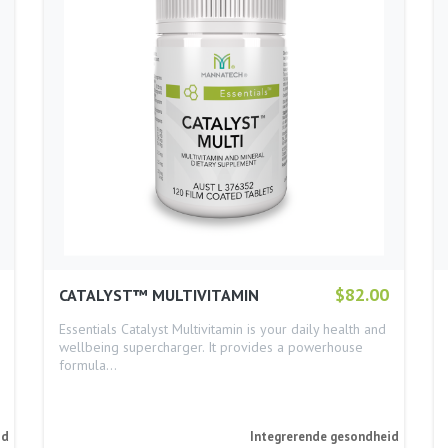
$82.00
CATALYST™ MULTIVITAMIN
Essentials Catalyst Multivitamin is your daily health and
wellbeing supercharger. It provides a powerhouse
formula…
id
Integrerende gesondheid