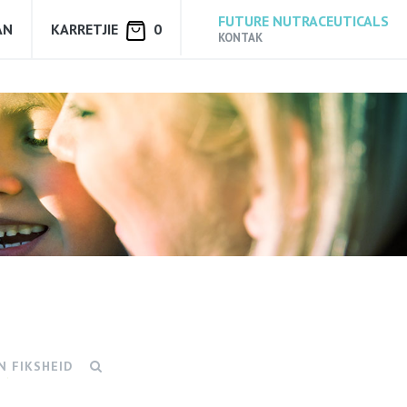
FUTURE NUTRACEUTICALS
AN
KARRETJIE
0
KONTAK
N FIKSHEID