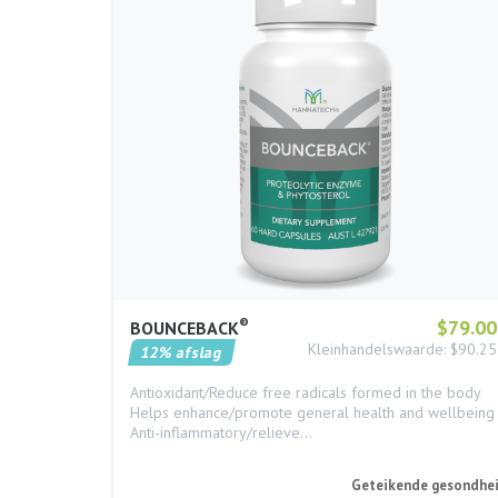
®
$79.00
BOUNCEBACK
Kleinhandelswaarde: $90.25
12% afslag
Antioxidant/Reduce free radicals formed in the body
Helps enhance/promote general health and wellbeing
Anti-inflammatory/relieve…
Geteikende gesondhe