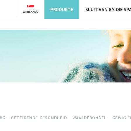
PRODUKTE
SLUIT AAN BY DIE SP
AFRIKAANS
RG
GETEIKENDE GESONDHEID
WAARDEBONDEL
GEWIG E