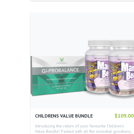
$109.00
CHILDRENS VALUE BUNDLE
Introducing the return of your favourite Children’s
Value Bundle! Packed with all the essential goodness,