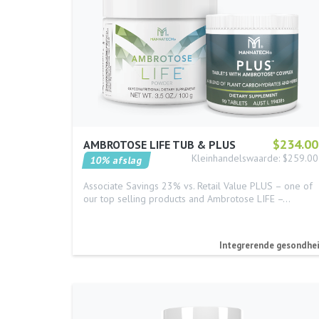
$234.00
AMBROTOSE LIFE TUB & PLUS
Kleinhandelswaarde: $259.00
10% afslag
Associate Savings 23% vs. Retail Value PLUS – one of
our top selling products and Ambrotose LIFE –…
Integrerende gesondhe