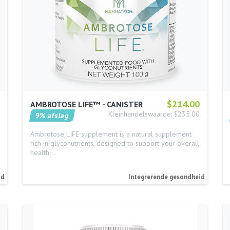
$214.00
AMBROTOSE LIFE™ - CANISTER
Kleinhandelswaarde: $235.00
9% afslag
Ambrotose LIFE supplement is a natural supplement
rich in glyconutrients, designed to support your overall
health…
id
Integrerende gesondheid