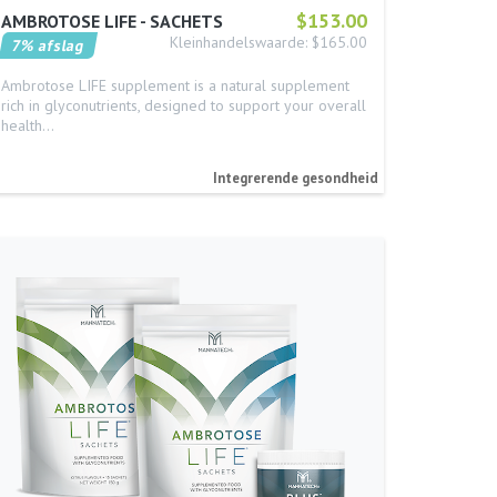
$153.00
AMBROTOSE LIFE - SACHETS
Kleinhandelswaarde: $165.00
7% afslag
Ambrotose LIFE supplement is a natural supplement
rich in glyconutrients, designed to support your overall
health…
Integrerende gesondheid