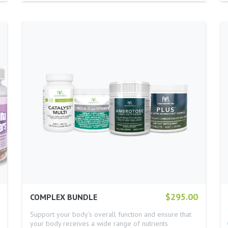
$295.00
COMPLEX BUNDLE
Support your body’s overall function and ensure that
your body receives a wide range of nutrients