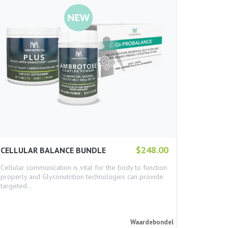
$248.00
CELLULAR BALANCE BUNDLE
Cellular communication is vital for the body to function
properly and Glyconutrition technologies can provide
targeted…
Waardebondel