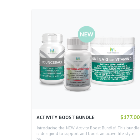
$177.00
ACTIVITY BOOST BUNDLE
Introducing the NEW Activity Boost Bundle! This bundle
is designed to support and boost an active life style
by…