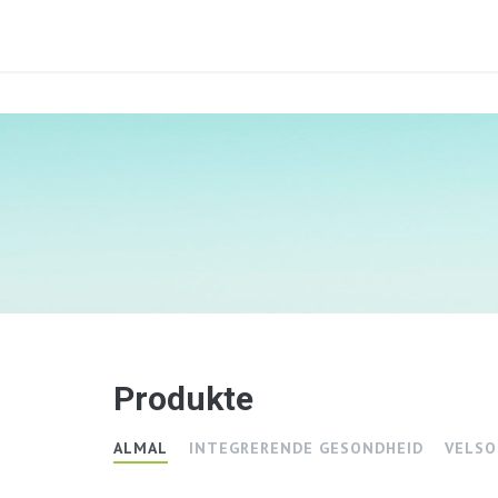
Produkte
ALMAL
INTEGRERENDE GESONDHEID
VELSO