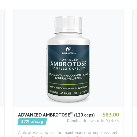
®
$83.00
ADVANCED AMBROTOSE
120 caps
Kleinhandelswaarde: $94.75
12% afslag
Ambrotose supports the maintenance or improvement