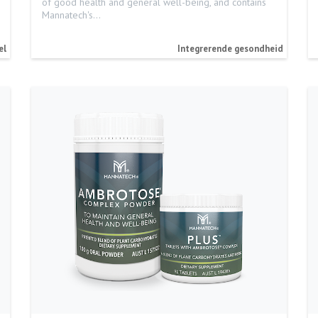
of good health and general well-being, and contains
Mannatech's…
el
Integrerende gesondheid