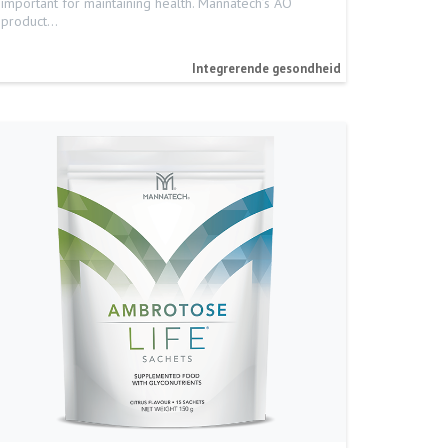
important for maintaining health. Mannatech’s AO
product…
Integrerende gesondheid