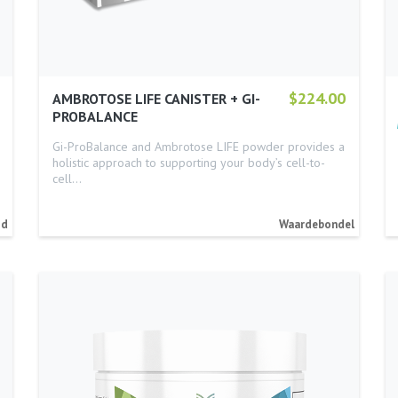
$224.00
AMBROTOSE LIFE CANISTER + GI-
PROBALANCE
Gi-ProBalance and Ambrotose LIFE powder provides a
holistic approach to supporting your body’s cell-to-
cell…
id
Waardebondel