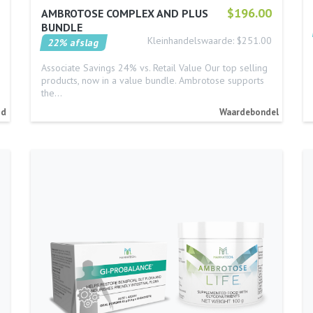
$196.00
AMBROTOSE COMPLEX AND PLUS
BUNDLE
Kleinhandelswaarde: $251.00
22% afslag
Associate Savings 24% vs. Retail Value Our top selling
products, now in a value bundle. Ambrotose supports
the…
id
Waardebondel