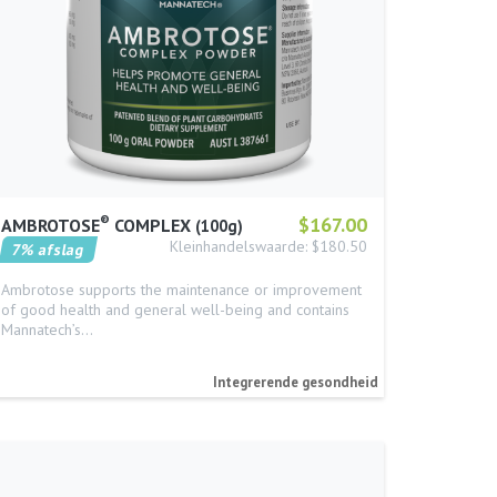
®
$167.00
AMBROTOSE
COMPLEX
100g
Kleinhandelswaarde: $180.50
7% afslag
Ambrotose supports the maintenance or improvement
of good health and general well-being and contains
Mannatech’s…
Integrerende gesondheid