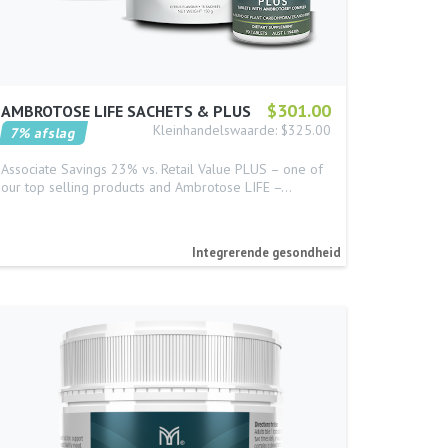
$301.00
AMBROTOSE LIFE SACHETS & PLUS
Kleinhandelswaarde: $325.00
7% afslag
Associate Savings 23% vs. Retail Value PLUS – one of
our top selling products and Ambrotose LIFE –…
Integrerende gesondheid