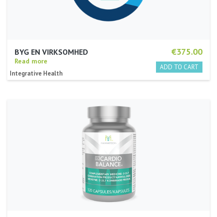
€375.00
BYG EN VIRKSOMHED
Read more
Integrative Health