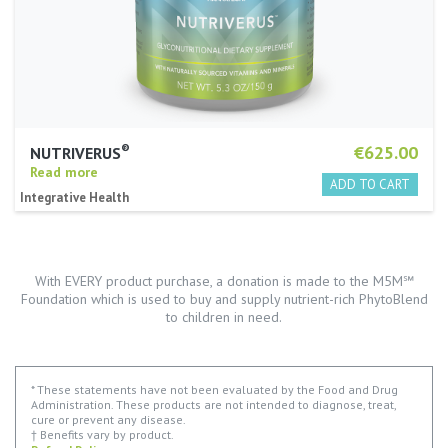
®
€625.00
NUTRIVERUS
Read more
Integrative Health
With EVERY product purchase, a donation is made to the M5M℠
Foundation which is used to buy and supply nutrient-rich PhytoBlend
to children in need.
* These statements have not been evaluated by the Food and Drug
Administration. These products are not intended to diagnose, treat,
cure or prevent any disease.
† Benefits vary by product.