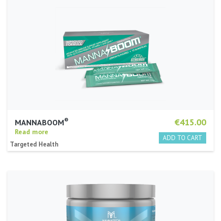
®
€415.00
MANNABOOM
Read more
Targeted Health