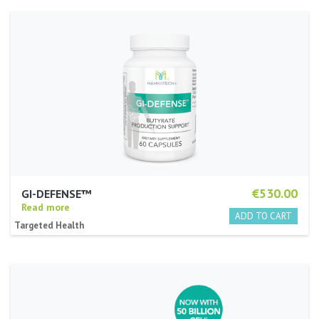
€530.00
GI-DEFENSE™
Read more
Targeted Health