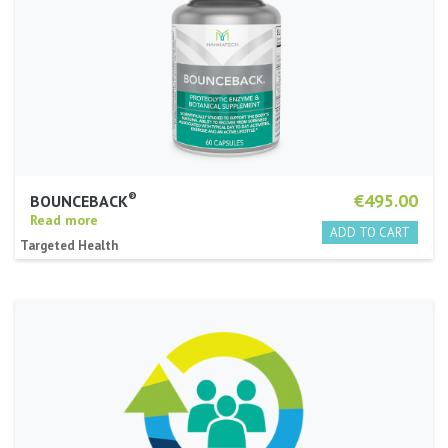
®
€495.00
BOUNCEBACK
Read more
Targeted Health