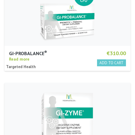
®
€310.00
GI-PROBALANCE
Read more
Targeted Health