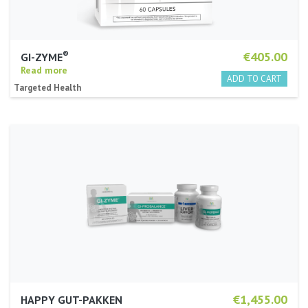
®
€405.00
GI-ZYME
Read more
Targeted Health
€1,455.00
HAPPY GUT-PAKKEN