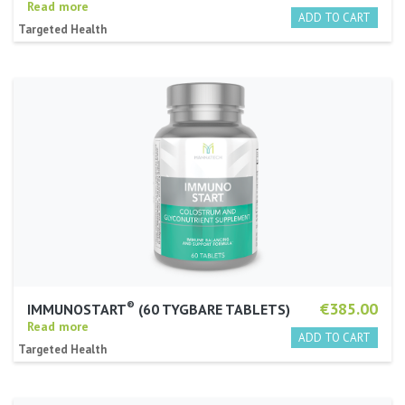
Read more
Targeted Health
®
€385.00
IMMUNOSTART
(60 TYGBARE TABLETS)
Read more
Targeted Health