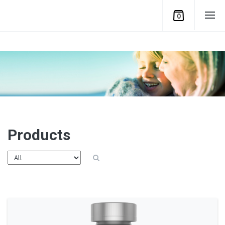
0
Products