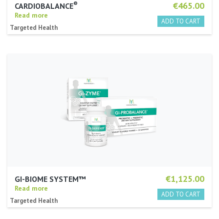
®
€465.00
CARDIOBALANCE
Read more
Targeted Health
€1,125.00
GI-BIOME SYSTEM™
Read more
Targeted Health