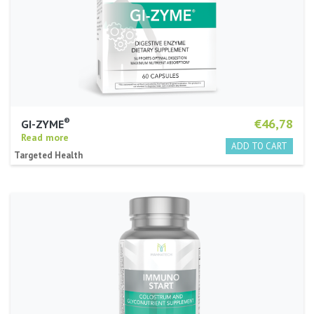
®
€46,78
GI-ZYME
Read more
Targeted Health