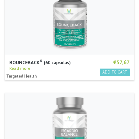
®
€57,67
BOUNCEBACK
60 cápsulas
Read more
Targeted Health