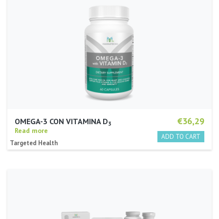
€36,29
OMEGA-3 CON VITAMINA D
3
Read more
Targeted Health