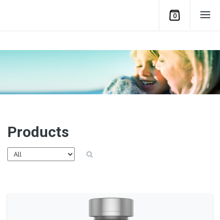
0
Products