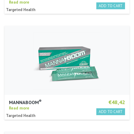
Read more
Targeted Health
®
€48,42
MANNABOOM
Read more
Targeted Health