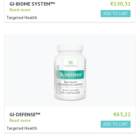
€130,31
GI-BIOME SYSTEM™
Read more
Targeted Health
€63,22
GI-DEFENSE™
Read more
Targeted Health