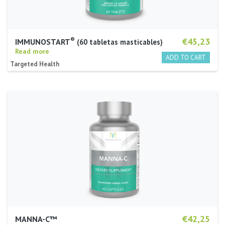
®
€45,23
IMMUNOSTART
60 tabletas masticables
Read more
Targeted Health
€42,25
MANNA-C™