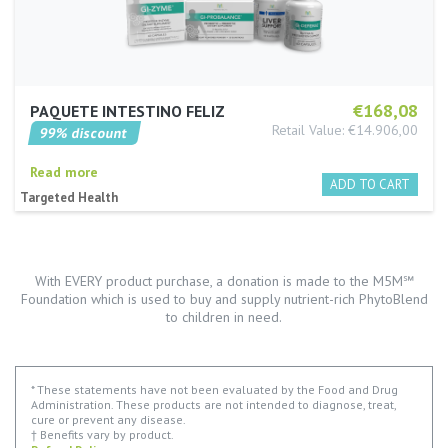
€168,08
PAQUETE INTESTINO FELIZ
Retail Value: €14.906,00
99% discount
Read more
Targeted Health
With EVERY product purchase, a donation is made to the M5M℠
Foundation which is used to buy and supply nutrient-rich PhytoBlend
to children in need.
* These statements have not been evaluated by the Food and Drug
Administration. These products are not intended to diagnose, treat,
cure or prevent any disease.
† Benefits vary by product.