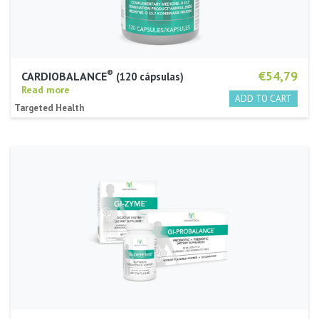
®
€54,79
CARDIOBALANCE
120 cápsulas
Read more
Targeted Health