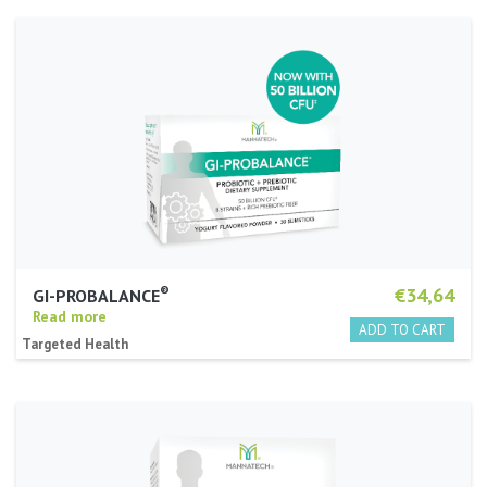
®
€34,64
GI-PROBALANCE
Read more
Targeted Health