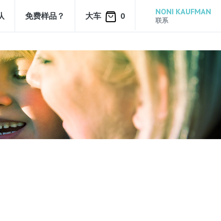
NONI KAUFMAN
队
免费样品？
大车
0
联系