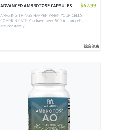
$62.99
ADVANCED AMBROTOSE CAPSULES
AMAZING THINGS HAPPEN WHEN YOUR CELLS
COMMUNICATE You have over 500 trillion cells that
are constantly…
综合健康