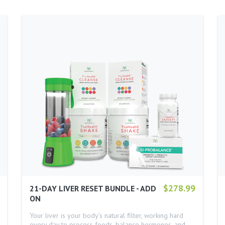
$278.99
21-DAY LIVER RESET BUNDLE - ADD
ON
Your liver is your body’s natural filter, working hard
every day to process foods, balance hormones, and