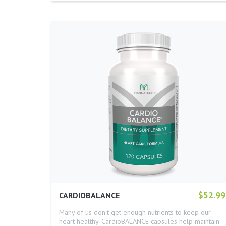
$52.99
CARDIOBALANCE
Many of us don't get enough nutrients to keep our
heart healthy. CardioBALANCE capsules help maintain