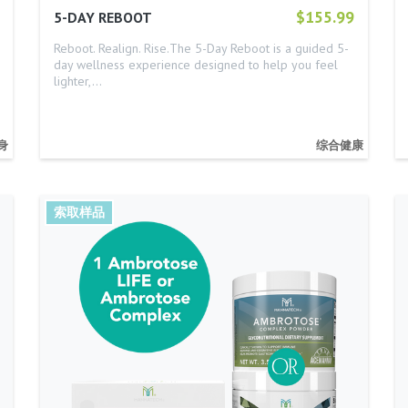
$155.99
5-DAY REBOOT
Reboot. Realign. Rise.The 5-Day Reboot is a guided 5-
day wellness experience designed to help you feel
lighter,…
身
综合健康