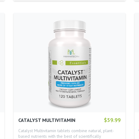
$59.99
CATALYST MULTIVITAMIN
Catalyst Multivitamin tablets combine natural, plant-
based nutrients with the best of scientifically