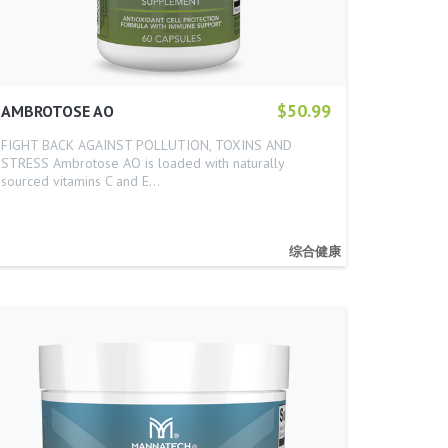
$50.99
AMBROTOSE AO
FIGHT BACK AGAINST POLLUTION, TOXINS AND
STRESS Ambrotose AO is loaded with naturally
sourced vitamins C and E…
综合健康