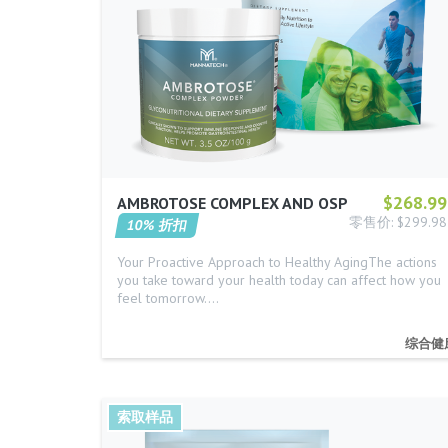
$268.99
AMBROTOSE COMPLEX AND OSP
零售价: $299.98
10% 折扣
Your Proactive Approach to Healthy AgingThe actions
you take toward your health today can affect how you
feel tomorrow.…
综合健