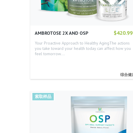
$420.99
AMBROTOSE 2X AND OSP
Your Proactive Approach to Healthy AgingThe actions
you take toward your health today can affect how you
feel tomorrow.…
综合健