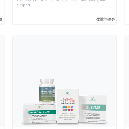
support…
身
体重与健身