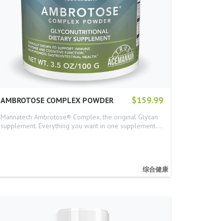
$159.99
AMBROTOSE COMPLEX POWDER
Mannatech Ambrotose® Complex, the original Glycan
supplement. Everything you want in one supplement.…
综合健康