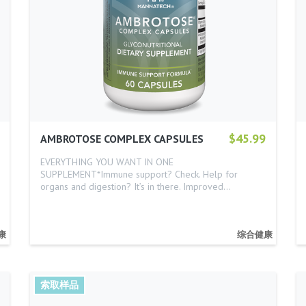
$45.99
AMBROTOSE COMPLEX CAPSULES
EVERYTHING YOU WANT IN ONE
SUPPLEMENT*Immune support? Check. Help for
organs and digestion? It’s in there. Improved…
康
综合健康