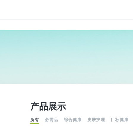
产品展示
所有
必需品
综合健康
皮肤护理
目标健康