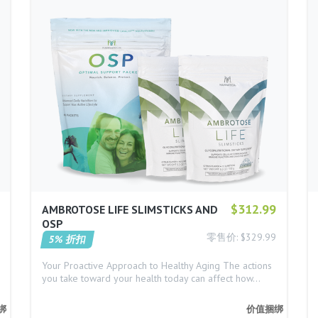
$312.99
AMBROTOSE LIFE SLIMSTICKS AND
OSP
零售价: $329.99
5% 折扣
Your Proactive Approach to Healthy Aging The actions
you take toward your health today can affect how…
绑
价值捆绑