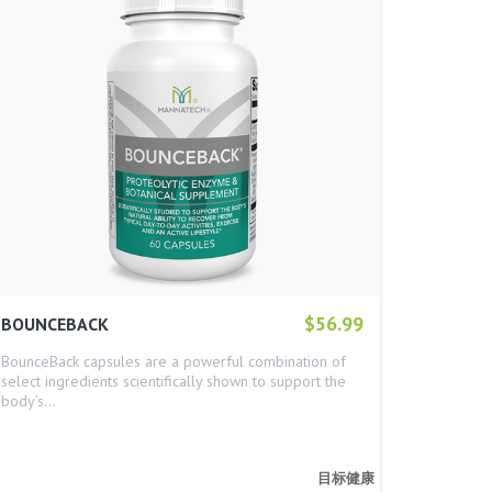
$56.99
BOUNCEBACK
BounceBack capsules are a powerful combination of
select ingredients scientifically shown to support the
body’s…
目标健康