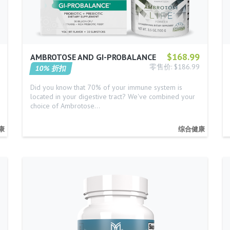
$168.99
AMBROTOSE AND GI-PROBALANCE
零售价: $186.99
10% 折扣
Did you know that 70% of your immune system is
located in your digestive tract? We've combined your
choice of Ambrotose…
康
综合健康