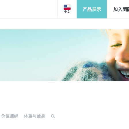
产品展示
加入团
中文
价值捆绑
体重与健身