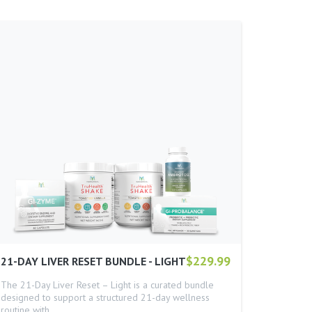
$229.99
21-DAY LIVER RESET BUNDLE - LIGHT
The 21-Day Liver Reset – Light is a curated bundle
designed to support a structured 21-day wellness
routine with…