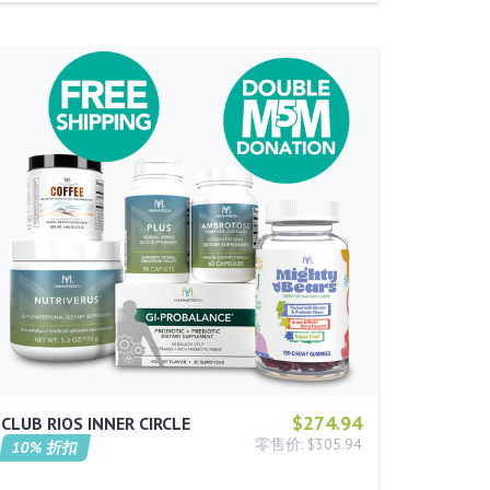
$274.94
CLUB RIOS INNER CIRCLE
零售价: $305.94
10% 折扣
…