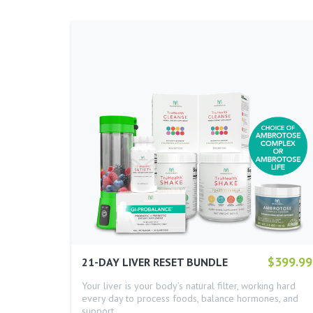
$399.99
21-DAY LIVER RESET BUNDLE
Your liver is your body’s natural filter, working hard
every day to process foods, balance hormones, and
support…