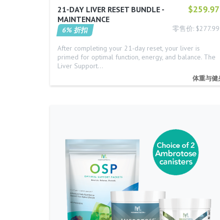
$259.97
21-DAY LIVER RESET BUNDLE -
MAINTENANCE
零售价: $277.99
6% 折扣
After completing your 21-day reset, your liver is
primed for optimal function, energy, and balance. The
Liver Support…
体重与健