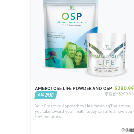
$280.99
AMBROTOSE LIFE POWDER AND OSP
零售价: $299.98
6% 折扣
Your Proactive Approach to Healthy AgingThe actions
you take toward your health today can affect how you
feel tomorrow.…
价值捆