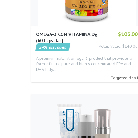
$106.00
OMEGA-3 CON VITAMINA D
3
60 Capsulas
Retail Value: $140.00
24% discount
A premium natural omega-3 product that provides a
form of ultra-pure and highly concentrated EPA and
DHA fatty…
Targeted Heal