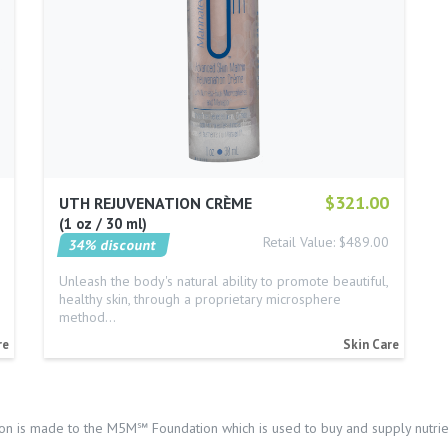
$321.00
UTH REJUVENATION CRÈME
1 oz / 30 ml
Retail Value: $489.00
34% discount
Unleash the body's natural ability to promote beautiful,
healthy skin, through a proprietary microsphere
method…
re
Skin Care
on is made to the M5M℠ Foundation which is used to buy and supply nutrien