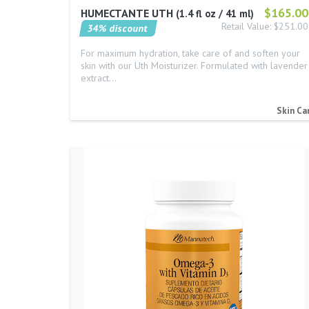
$165.00
HUMECTANTE UTH
1.4 fl oz / 41 ml
Retail Value: $251.00
34% discount
For maximum hydration, take care of and soften your
skin with our Uth Moisturizer. Formulated with lavender
extract…
Skin Ca