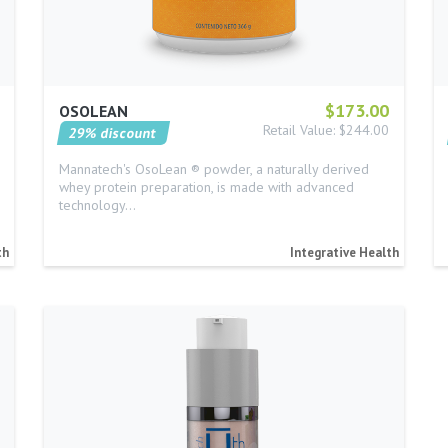
$173.00
OSOLEAN
Retail Value: $244.00
29% discount
Mannatech's OsoLean ® powder, a naturally derived
whey protein preparation, is made with advanced
technology…
th
Integrative Health