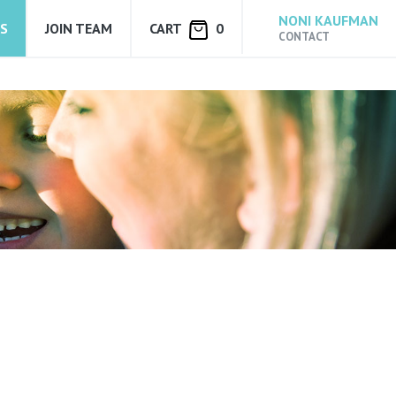
NONI KAUFMAN
S
JOIN TEAM
CART
0
CONTACT