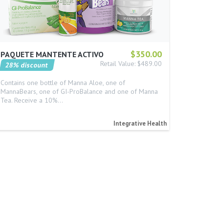
$350.00
PAQUETE MANTENTE ACTIVO
Retail Value: $489.00
28% discount
Contains one bottle of Manna Aloe, one of
MannaBears, one of GI-ProBalance and one of Manna
Tea. Receive a 10%…
Integrative Health