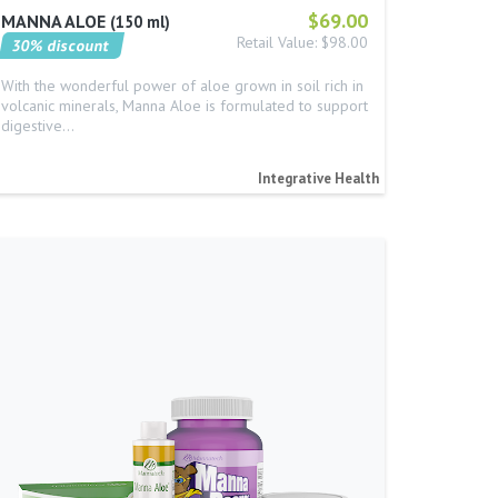
$69.00
MANNA ALOE
150 ml
Retail Value: $98.00
30% discount
With the wonderful power of aloe grown in soil rich in
volcanic minerals, Manna Aloe is formulated to support
digestive…
Integrative Health