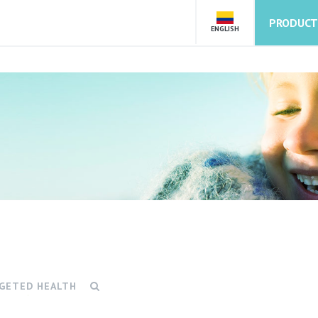
PRODUCT
ENGLISH
GETED HEALTH