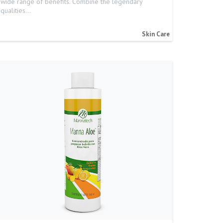
wide range of benefits. Combine the legendary
qualities…
Skin Care