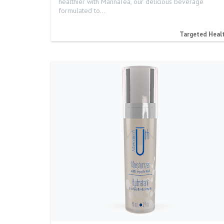
healthier with MannaTea, our delicious beverage
formulated to…
Targeted Heal