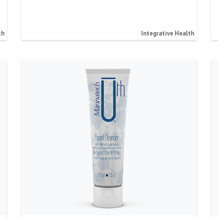
th
Integrative Health