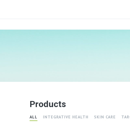
Products
ALL
INTEGRATIVE HEALTH
SKIN CARE
TAR