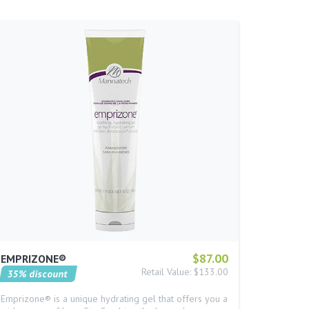
$87.00
EMPRIZONE®
Retail Value: $133.00
35% discount
Emprizone® is a unique hydrating gel that offers you a