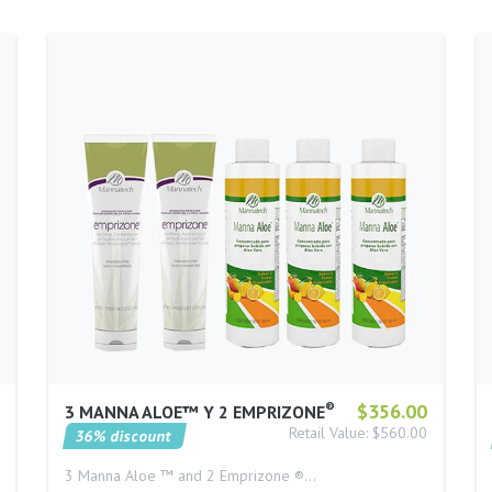
®
$356.00
3 MANNA ALOE™ Y 2 EMPRIZONE
Retail Value: $560.00
36% discount
3 Manna Aloe ™ and 2 Emprizone ®…