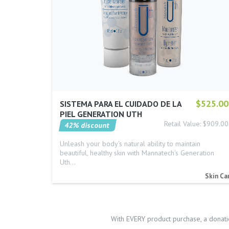
$525.00
SISTEMA PARA EL CUIDADO DE LA
PIEL GENERATION UTH
Retail Value: $909.00
42% discount
Unleash your body's natural ability to maintain
beautiful, healthy skin with Mannatech's Generation
Uth…
Skin Ca
With EVERY product purchase, a donati