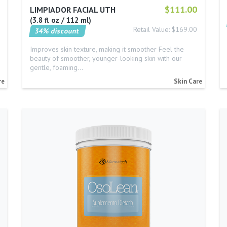
$111.00
LIMPIADOR FACIAL UTH
3.8 fl oz / 112 ml
Retail Value: $169.00
34% discount
Improves skin texture, making it smoother Feel the
beauty of smoother, younger-looking skin with our
gentle, foaming…
re
Skin Care