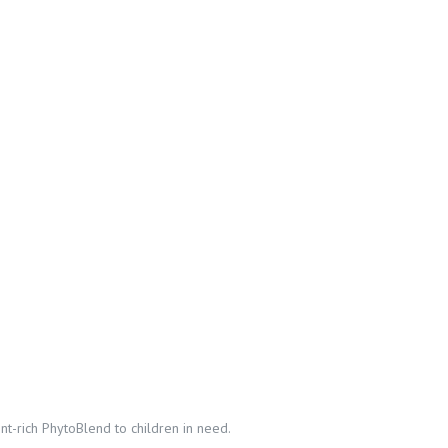
t-rich PhytoBlend to children in need.