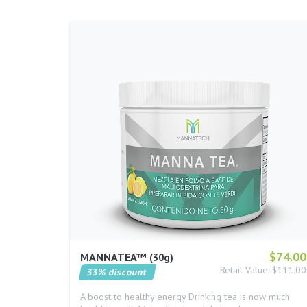
$74.00
MANNATEA™
30g
Retail Value: $111.00
33% discount
A boost to healthy energy Drinking tea is now much