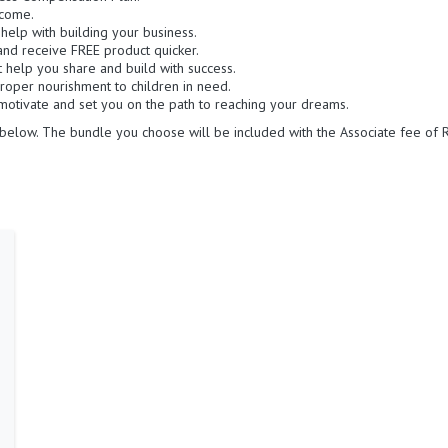
ncome.
o help with building your business.
and receive FREE product quicker.
at help you share and build with success.
roper nourishment to children in need.
otivate and set you on the path to reaching your dreams.
below. The bundle you choose will be included with the Associate fee of R