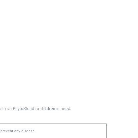
t-rich PhytoBlend to children in need.
 prevent any disease.