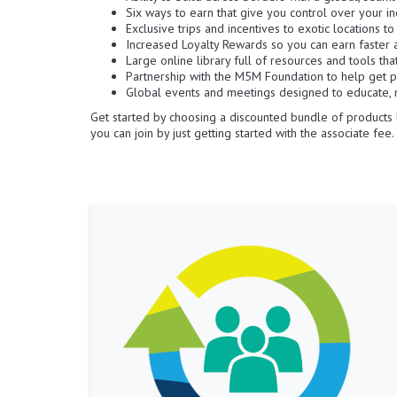
Six ways to earn that give you control over your i
Exclusive trips and incentives to exotic locations t
Increased Loyalty Rewards so you can earn faster 
Large online library full of resources and tools th
Partnership with the M5M Foundation to help get p
Global events and meetings designed to educate, m
Get started by choosing a discounted bundle of products 
you can join by just getting started with the associate fee.