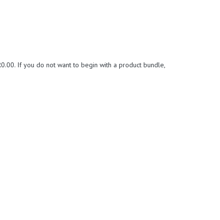
0.00. If you do not want to begin with a product bundle,