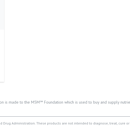
on is made to the M5M℠ Foundation which is used to buy and supply nutrien
Drug Administration. These products are not intended to diagnose, treat, cure or