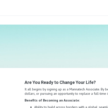
Are You Ready to Change Your Life?
It all begins by signing up as a Mannatech Associate. By b
dollars, or pursuing an opportunity to replace a full-tim
Benefits of Becoming an Associate:
Ability to build across borders with a global, sea