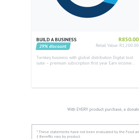
R850.00
BUILD A BUSINESS
Retail Value: R1,200.00
29% discount
Turnkey business with global distribution Digital tool
suite – premium subscription first year Earn income…
With EVERY product purchase, a donati
* These statements have not been evaluated by the Food and 
† Benefits vary by product.