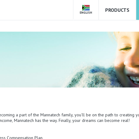
PRODUCTS
ENGLISH
ecoming a part of the Mannatech family, you'll be on the path to creating y
e income, Mannatech has the way. Finally, your dreams can become real!
mless Compensation Plan.