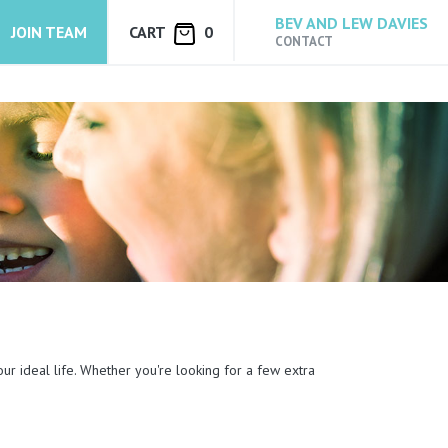
BEV AND LEW DAVIES
JOIN TEAM
CART
0
CONTACT
our ideal life. Whether you're looking for a few extra