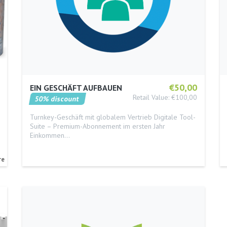
€50,00
EIN GESCHÄFT AUFBAUEN
Retail Value: €100,00
50% discount
Turnkey-Geschäft mit globalem Vertrieb Digitale Tool-
Suite – Premium-Abonnement im ersten Jahr
Einkommen…
re