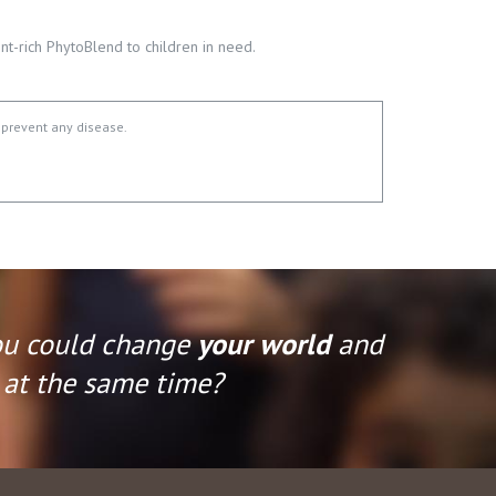
t-rich PhytoBlend to children in need.
 prevent any disease.
ou could change
your world
and
at the same time?