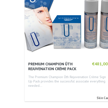
€481,00
PREMIUM CHAMPION ŪTH
REJUVENATION CRÈME PACK
The Premium Champion Ūth Rejuvenation Crème Sign
Up Pack provides the successful associate everything
needed…
Skin Ca