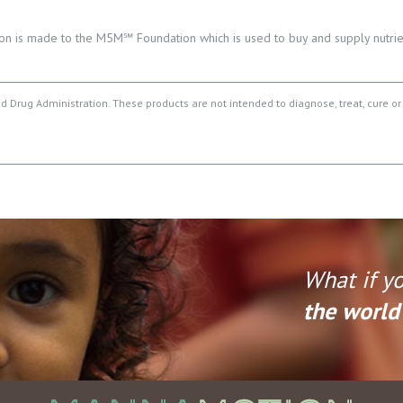
on is made to the M5M℠ Foundation which is used to buy and supply nutrien
Drug Administration. These products are not intended to diagnose, treat, cure or
What if y
the world