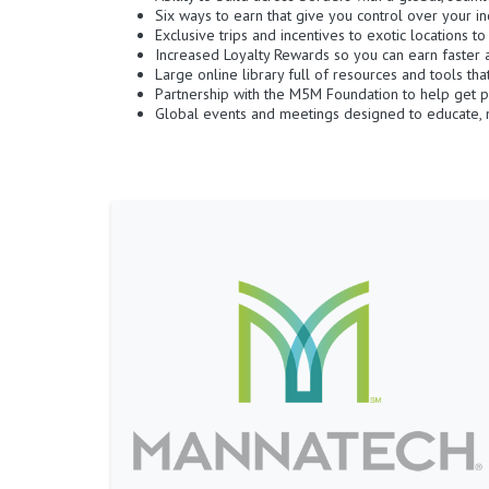
Six ways to earn that give you control over your i
Exclusive trips and incentives to exotic locations t
Increased Loyalty Rewards so you can earn faster 
Large online library full of resources and tools th
Partnership with the M5M Foundation to help get p
Global events and meetings designed to educate, m