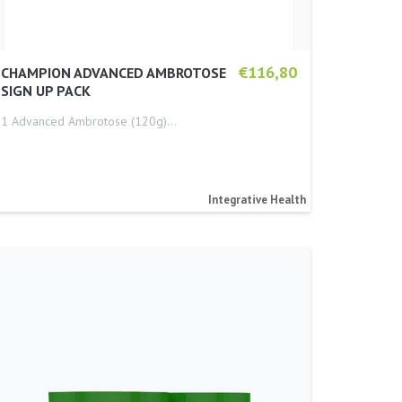
€116,80
CHAMPION ADVANCED AMBROTOSE
SIGN UP PACK
1 Advanced Ambrotose (120g)…
Integrative Health