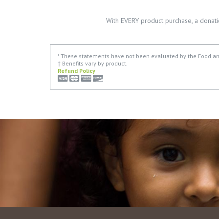
With EVERY product purchase, a donati
* These statements have not been evaluated by the Food and 
† Benefits vary by product.
Refund Policy