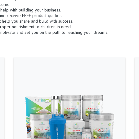
ncome.
o help with building your business.
and receive FREE product quicker.
at help you share and build with success.
roper nourishment to children in need.
otivate and set you on the path to reaching your dreams.