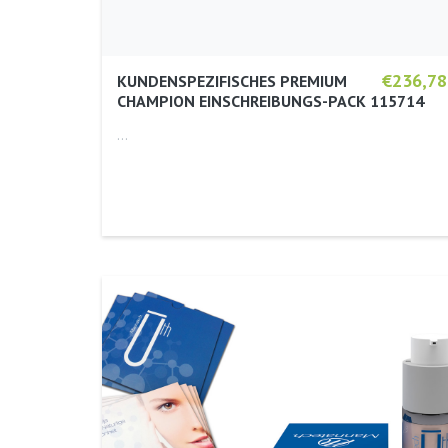
€236,78
KUNDENSPEZIFISCHES PREMIUM
CHAMPION EINSCHREIBUNGS-PACK 115714
…