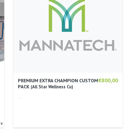
€800,00
PREMIUM EXTRA CHAMPION CUSTOM
PACK
All Star Wellness Cu
…
re