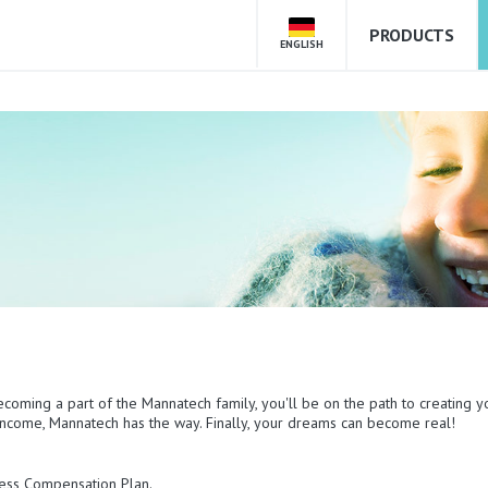
PRODUCTS
ENGLISH
ecoming a part of the Mannatech family, you'll be on the path to creating y
e income, Mannatech has the way. Finally, your dreams can become real!
mless Compensation Plan.