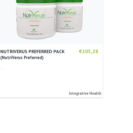
€105,28
NUTRIVERUS PREFERRED PACK
NutriVerus Preferred
…
Integrative Health