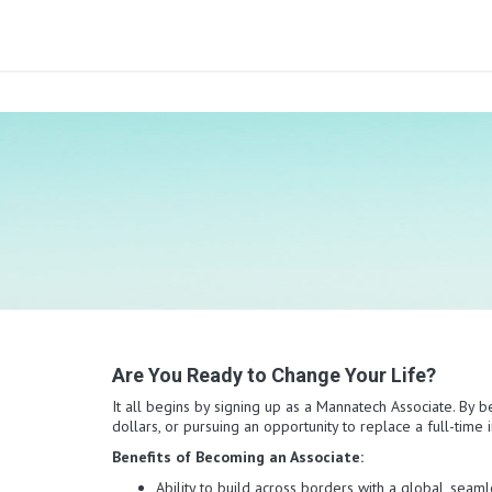
Are You Ready to Change Your Life?
It all begins by signing up as a Mannatech Associate. By b
dollars, or pursuing an opportunity to replace a full-tim
Benefits of Becoming an Associate:
Ability to build across borders with a global, sea