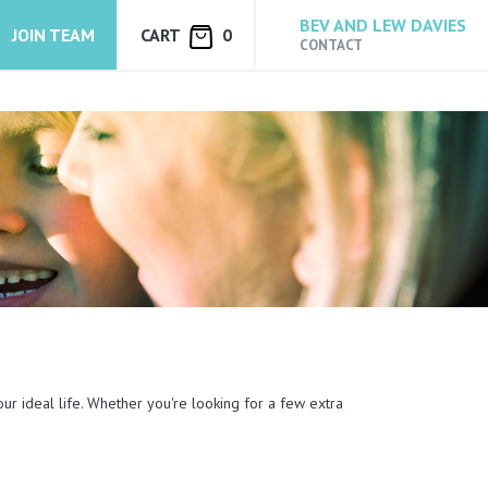
BEV AND LEW DAVIES
JOIN TEAM
CART
0
CONTACT
our ideal life. Whether you're looking for a few extra