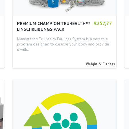
€257,77
PREMIUM CHAMPION TRUHEALTH™
EINSCHREIBUNGS PACK
Mannatech's TruHealth Fat-Loss System is a versatile
program designed to cleanse your body and provide
it with…
Weight & Fitness