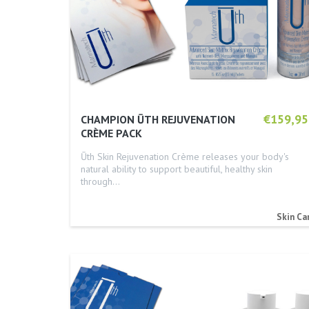
€159,95
CHAMPION ŪTH REJUVENATION
CRÈME PACK
Ūth Skin Rejuvenation Crème releases your body's
natural ability to support beautiful, healthy skin
through…
Skin Ca