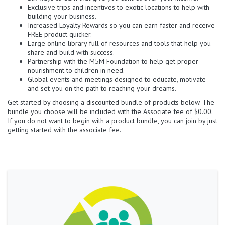
Exclusive trips and incentives to exotic locations to help with
building your business.
Increased Loyalty Rewards so you can earn faster and receive
FREE product quicker.
Large online library full of resources and tools that help you
share and build with success.
Partnership with the M5M Foundation to help get proper
nourishment to children in need.
Global events and meetings designed to educate, motivate
and set you on the path to reaching your dreams.
Get started by choosing a discounted bundle of products below. The
bundle you choose will be included with the Associate fee of $0.00.
If you do not want to begin with a product bundle, you can join by just
getting started with the associate fee.