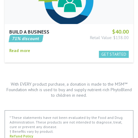
$40.00
BUILD A BUSINESS
Retail Value: $138.00
71% discount
Read more
With EVERY product purchase, a donation is made to the M5M℠
Foundation which is used to buy and supply nutrient-rich PhytoBlend
to children in need.
* These statements have not been evaluated by the Food and Drug
Administration. These products are not intended to diagnose, treat,
cure or prevent any disease.
† Benefits vary by product.
Refund Policy