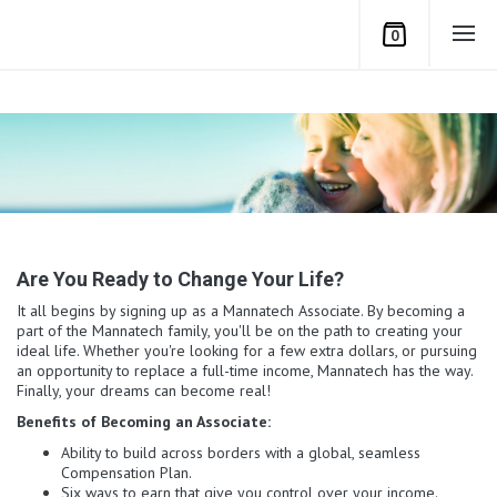
0
Are You Ready to Change Your Life?
It all begins by signing up as a Mannatech Associate. By becoming a
part of the Mannatech family, you'll be on the path to creating your
ideal life. Whether you're looking for a few extra dollars, or pursuing
an opportunity to replace a full-time income, Mannatech has the way.
Finally, your dreams can become real!
Benefits of Becoming an Associate:
Ability to build across borders with a global, seamless
Compensation Plan.
Six ways to earn that give you control over your income.