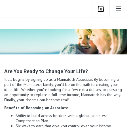
0
Are You Ready to Change Your Life?
It all begins by signing up as a Mannatech Associate. By becoming a
part of the Mannatech family, you'll be on the path to creating your
ideal life. Whether you're looking for a few extra dollars, or pursuing
an opportunity to replace a full-time income, Mannatech has the way.
Finally, your dreams can become real!
Benefits of Becoming an Associate:
Ability to build across borders with a global, seamless
Compensation Plan.
Six ways to earn that give you control over your income.