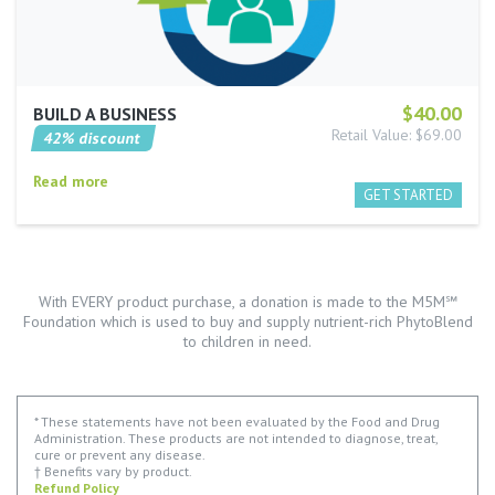
$40.00
BUILD A BUSINESS
Retail Value: $69.00
42% discount
Read more
With EVERY product purchase, a donation is made to the M5M℠
Foundation which is used to buy and supply nutrient-rich PhytoBlend
to children in need.
* These statements have not been evaluated by the Food and Drug
Administration. These products are not intended to diagnose, treat,
cure or prevent any disease.
† Benefits vary by product.
Refund Policy