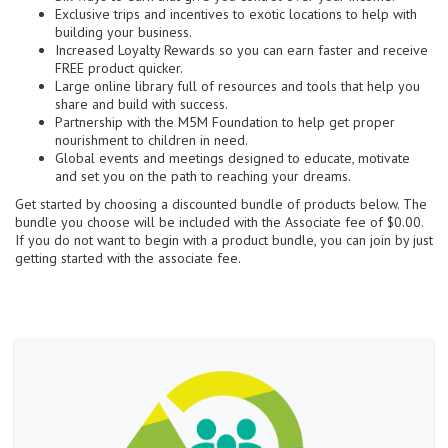
Exclusive trips and incentives to exotic locations to help with
building your business.
Increased Loyalty Rewards so you can earn faster and receive
FREE product quicker.
Large online library full of resources and tools that help you
share and build with success.
Partnership with the M5M Foundation to help get proper
nourishment to children in need.
Global events and meetings designed to educate, motivate
and set you on the path to reaching your dreams.
Get started by choosing a discounted bundle of products below. The
bundle you choose will be included with the Associate fee of $0.00.
If you do not want to begin with a product bundle, you can join by just
getting started with the associate fee.