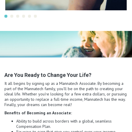
Are You Ready to Change Your Life?
It all begins by signing up as a Mannatech Associate. By becoming a
part of the Mannatech family, you'll be on the path to creating your
ideal life. Whether you're looking for a few extra dollars, or pursuing
an opportunity to replace a full-time income, Mannatech has the way.
Finally, your dreams can become real!
Benefits of Becoming an Associate:
Ability to build across borders with a global, seamless
Compensation Plan.
Six ways to earn that give you control over your income.