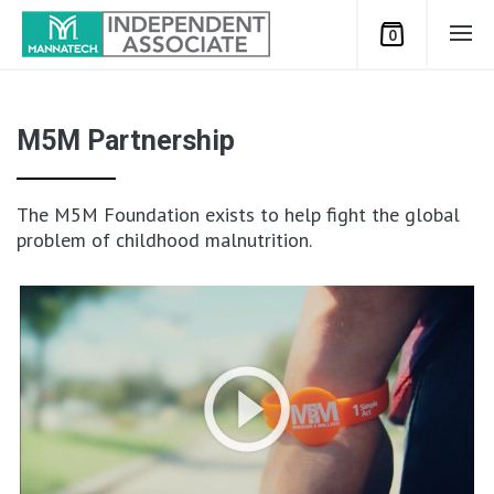
0
M5M Partnership
The M5M Foundation exists to help fight the global
problem of childhood malnutrition.