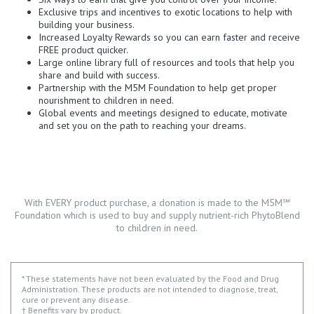
Exclusive trips and incentives to exotic locations to help with
building your business.
Increased Loyalty Rewards so you can earn faster and receive
FREE product quicker.
Large online library full of resources and tools that help you
share and build with success.
Partnership with the M5M Foundation to help get proper
nourishment to children in need.
Global events and meetings designed to educate, motivate
and set you on the path to reaching your dreams.
With EVERY product purchase, a donation is made to the M5M℠
Foundation which is used to buy and supply nutrient-rich PhytoBlend
to children in need.
* These statements have not been evaluated by the Food and Drug
Administration. These products are not intended to diagnose, treat,
cure or prevent any disease.
† Benefits vary by product.