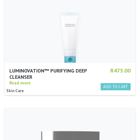
R475.00
LUMINOVATION™ PURIFYING DEEP
CLEANSER
Read more
Skin Care