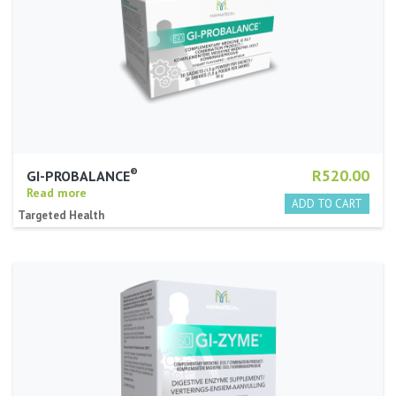
®
R520.00
GI-PROBALANCE
Read more
Targeted Health