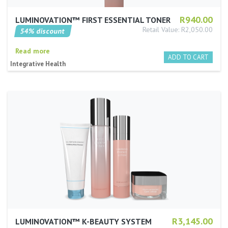
R940.00
LUMINOVATION™ FIRST ESSENTIAL TONER
Retail Value: R2,050.00
54% discount
Read more
Integrative Health
R3,145.00
LUMINOVATION™ K-BEAUTY SYSTEM