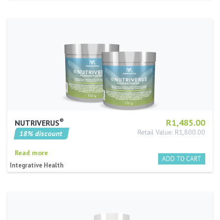
®️
R1,485.00
NUTRIVERUS
Retail Value: R1,800.00
18% discount
Read more
Integrative Health