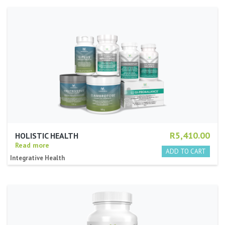
R5,410.00
HOLISTIC HEALTH
Read more
Integrative Health