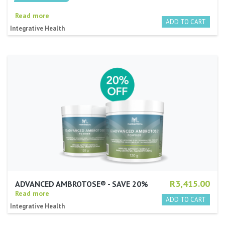
Read more
Integrative Health
R3,415.00
ADVANCED AMBROTOSE® - SAVE 20%
Read more
Integrative Health