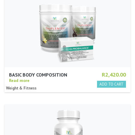
R2,420.00
BASIC BODY COMPOSITION
Read more
Weight & Fitness