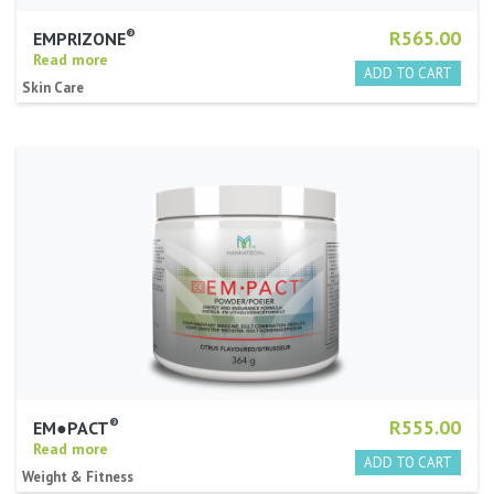
®
R565.00
EMPRIZONE
Read more
Skin Care
®
R555.00
EM●PACT
Read more
Weight & Fitness