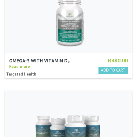
R480.00
OMEGA-3 WITH VITAMIN D₃
Read more
Targeted Health