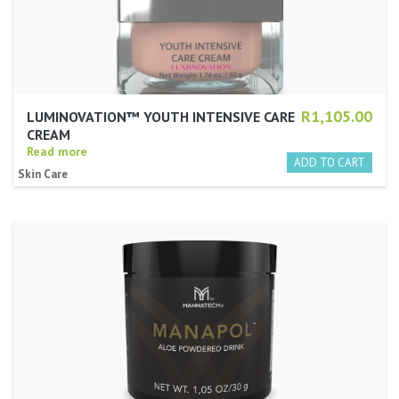
R1,105.00
LUMINOVATION™ YOUTH INTENSIVE CARE
CREAM
Read more
Skin Care