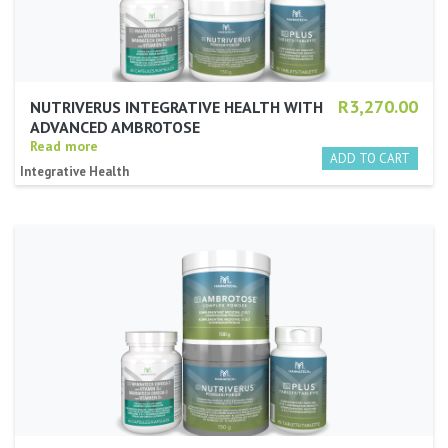
R3,270.00
NUTRIVERUS INTEGRATIVE HEALTH WITH
ADVANCED AMBROTOSE
Read more
Integrative Health