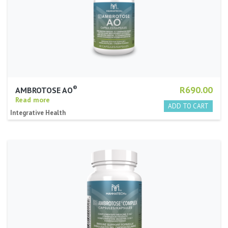
®
R690.00
AMBROTOSE AO
Read more
Integrative Health