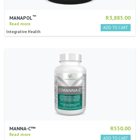
™
R3,885.00
MANAPOL
Read more
Integrative Health
R550.00
MANNA-C™
Read more