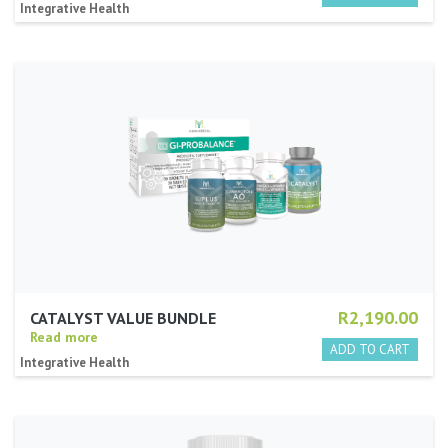
Integrative Health
R2,190.00
CATALYST VALUE BUNDLE
Read more
Integrative Health