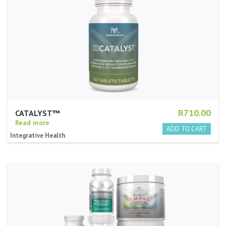
R710.00
CATALYST™
Read more
Integrative Health