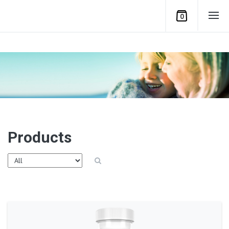
0
Products