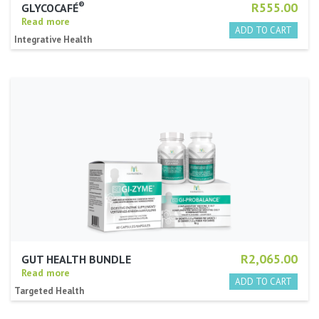
®
R555.00
GLYCOCAFÉ
Read more
Integrative Health
R2,065.00
GUT HEALTH BUNDLE
Read more
Targeted Health