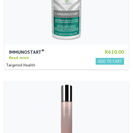
®
R610.00
IMMUNOSTART
Read more
Targeted Health