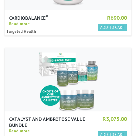
®
R690.00
CARDIOBALANCE
Read more
Targeted Health
R3,075.00
CATALYST AND AMBROTOSE VALUE
BUNDLE
Read more