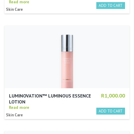
Read more
Skin Care
R1,000.00
LUMINOVATION™ LUMINOUS ESSENCE
LOTION
Read more
Skin Care