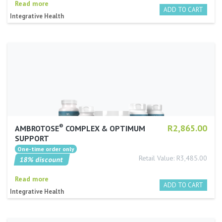
Read more
Integrative Health
®
R2,865.00
AMBROTOSE
COMPLEX & OPTIMUM
SUPPORT
Retail Value: R3,485.00
18% discount
Read more
Integrative Health