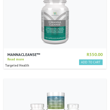
R550.00
MANNACLEANSE™
Read more
Targeted Health