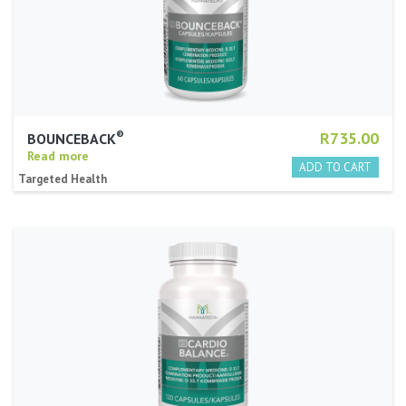
®
R735.00
BOUNCEBACK
Read more
Targeted Health