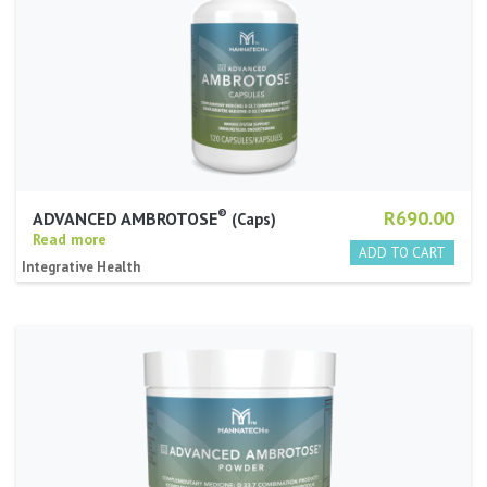
®
R690.00
ADVANCED AMBROTOSE
Caps
Read more
Integrative Health