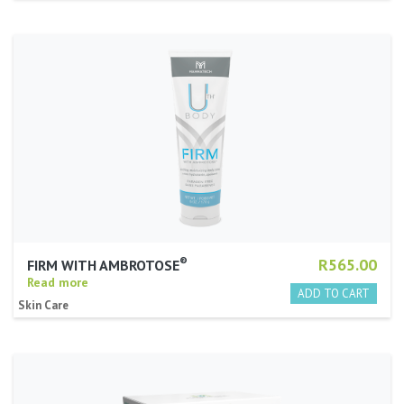
®
R565.00
FIRM WITH AMBROTOSE
Read more
Skin Care