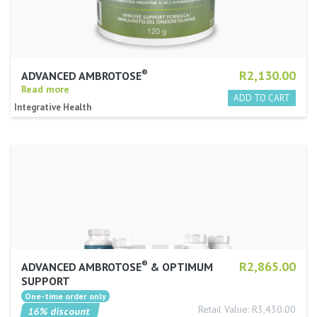
®
R2,130.00
ADVANCED AMBROTOSE
Read more
Integrative Health
®
R2,865.00
ADVANCED AMBROTOSE
& OPTIMUM
SUPPORT
Retail Value: R3,430.00
16% discount