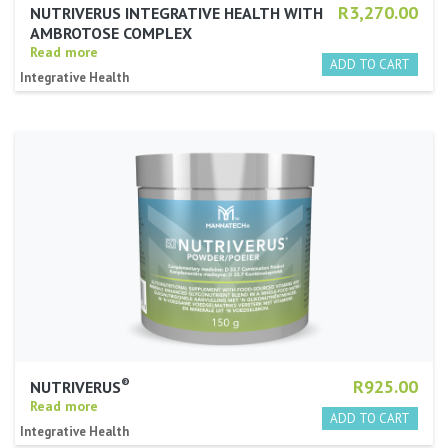
R3,270.00
NUTRIVERUS INTEGRATIVE HEALTH WITH
AMBROTOSE COMPLEX
Read more
Integrative Health
®
R925.00
NUTRIVERUS
Read more
Integrative Health