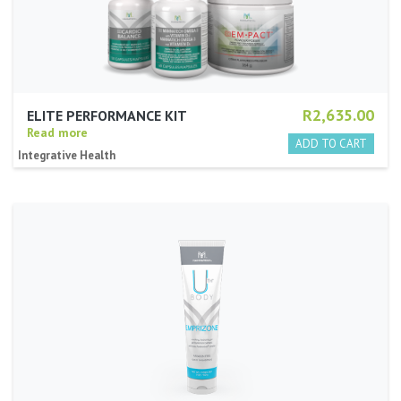
R2,635.00
ELITE PERFORMANCE KIT
Read more
Integrative Health