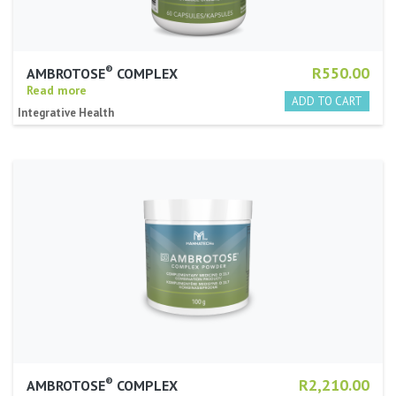
®
R550.00
AMBROTOSE
COMPLEX
Read more
Integrative Health
®
R2,210.00
AMBROTOSE
COMPLEX