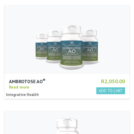
®
R2,050.00
AMBROTOSE AO
Read more
Integrative Health