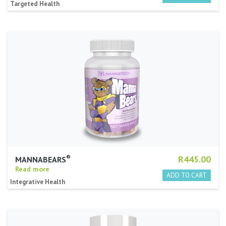
Targeted Health
®
R445.00
MANNABEARS
Read more
Integrative Health