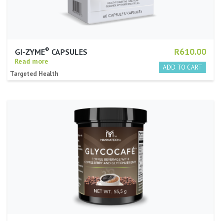
®
R610.00
GI-ZYME
CAPSULES
Read more
Targeted Health