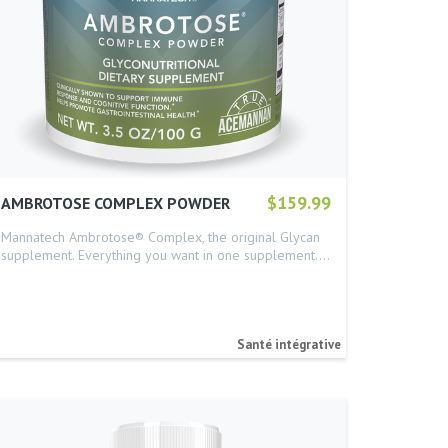
$159.99
AMBROTOSE COMPLEX POWDER
Mannatech Ambrotose® Complex, the original Glycan
supplement. Everything you want in one supplement.…
Santé intégrative