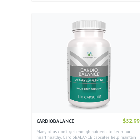
$52.99
CARDIOBALANCE
Many of us don't get enough nutrients to keep our
heart healthy. CardioBALANCE capsules help maintain