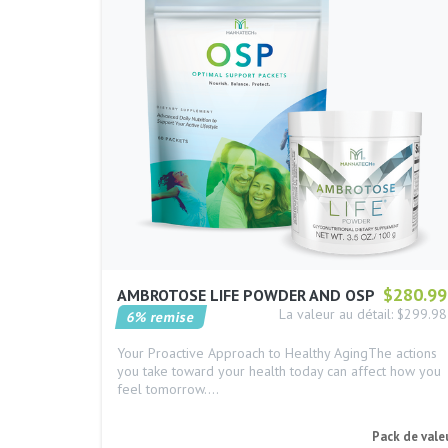
$280.99
AMBROTOSE LIFE POWDER AND OSP
La valeur au détail: $299.98
6% remise
Your Proactive Approach to Healthy AgingThe actions
you take toward your health today can affect how you
feel tomorrow.…
Pack de vale