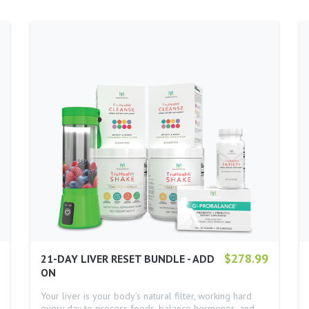
$278.99
21-DAY LIVER RESET BUNDLE - ADD
ON
Your liver is your body’s natural filter, working hard
every day to process foods, balance hormones, and