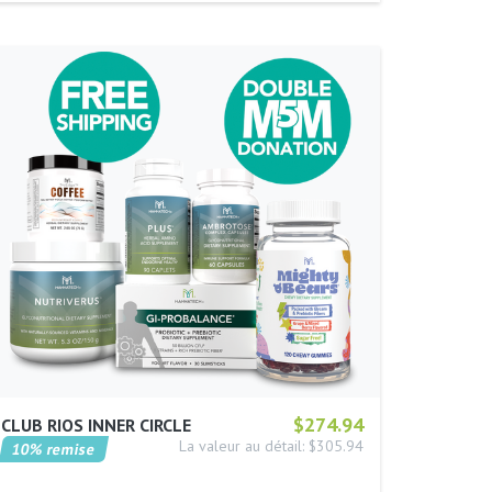
$274.94
CLUB RIOS INNER CIRCLE
La valeur au détail: $305.94
10% remise
…