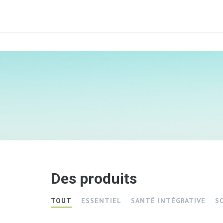
Des produits
TOUT
ESSENTIEL
SANTÉ INTÉGRATIVE
S