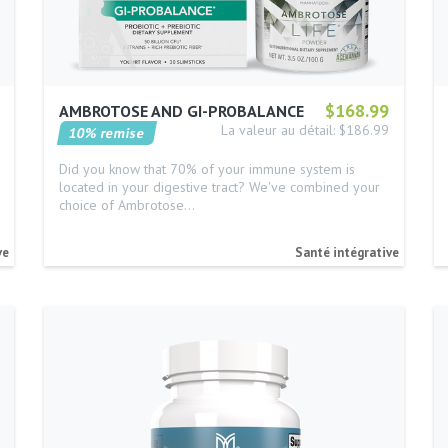
$168.99
AMBROTOSE AND GI-PROBALANCE
La valeur au détail: $186.99
10% remise
Did you know that 70% of your immune system is
located in your digestive tract? We've combined your
choice of Ambrotose…
ve
Santé intégrative