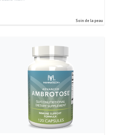
Soin de la peau