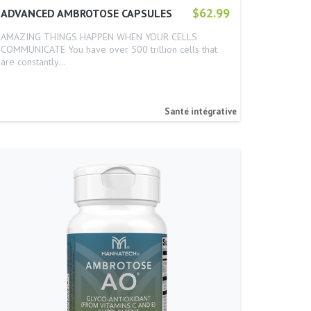
$62.99
ADVANCED AMBROTOSE CAPSULES
AMAZING THINGS HAPPEN WHEN YOUR CELLS
COMMUNICATE You have over 500 trillion cells that
are constantly…
Santé intégrative