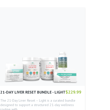
$229.99
21-DAY LIVER RESET BUNDLE - LIGHT
The 21-Day Liver Reset – Light is a curated bundle
designed to support a structured 21-day wellness
routine with…