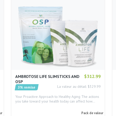
$312.99
AMBROTOSE LIFE SLIMSTICKS AND
OSP
La valeur au détail: $329.99
5% remise
Your Proactive Approach to Healthy Aging The actions
you take toward your health today can affect how…
ur
Pack de valeur