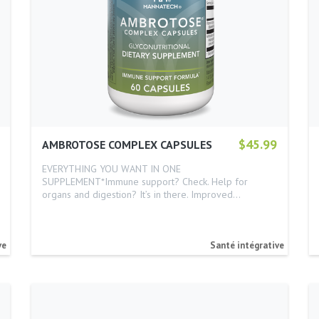
$45.99
AMBROTOSE COMPLEX CAPSULES
EVERYTHING YOU WANT IN ONE
SUPPLEMENT*Immune support? Check. Help for
organs and digestion? It’s in there. Improved…
ve
Santé intégrative