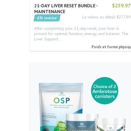
$259.97
21-DAY LIVER RESET BUNDLE -
MAINTENANCE
La valeur au détail: $277.99
6% remise
After completing your 21-day reset, your liver is
primed for optimal function, energy, and balance. The
Liver Support…
Poids et forme physiq