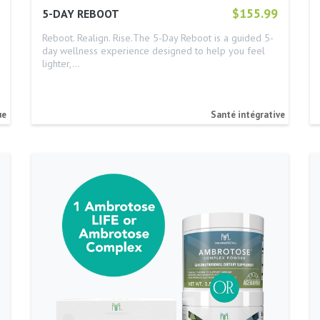
$155.99
5-DAY REBOOT
Reboot. Realign. Rise.The 5-Day Reboot is a guided 5-
day wellness experience designed to help you feel
lighter,…
ue
Santé intégrative