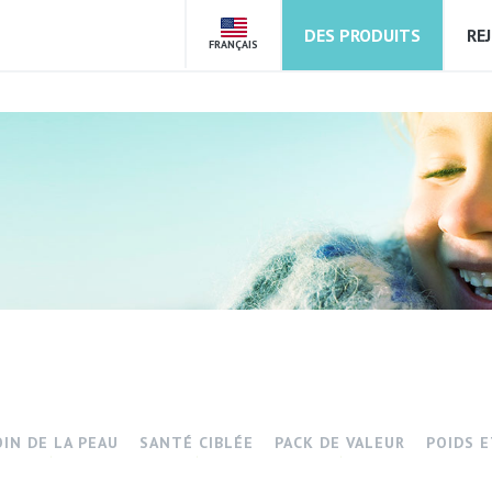
DES PRODUITS
RE
FRANÇAIS
OIN DE LA PEAU
SANTÉ CIBLÉE
PACK DE VALEUR
POIDS 