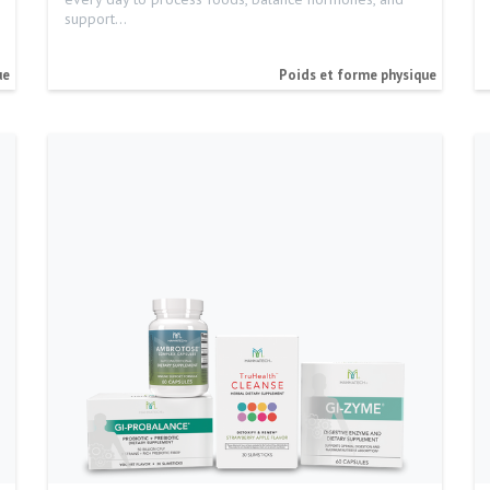
support…
ue
Poids et forme physique