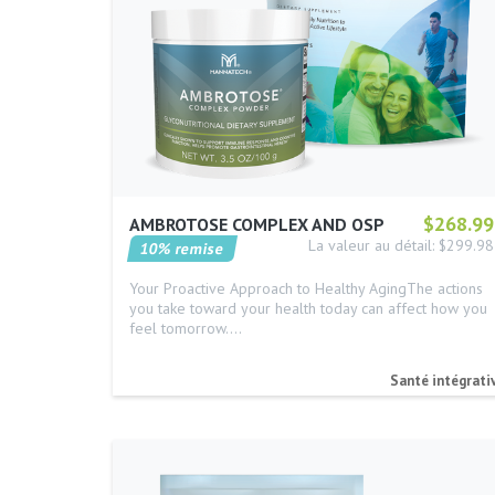
$268.99
AMBROTOSE COMPLEX AND OSP
La valeur au détail: $299.98
10% remise
Your Proactive Approach to Healthy AgingThe actions
you take toward your health today can affect how you
feel tomorrow.…
Santé intégrati