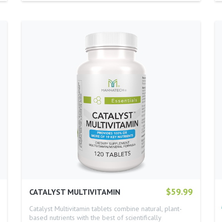
$59.99
CATALYST MULTIVITAMIN
Catalyst Multivitamin tablets combine natural, plant-
based nutrients with the best of scientifically