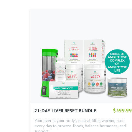
$399.99
21-DAY LIVER RESET BUNDLE
Your liver is your body’s natural filter, working hard
every day to process foods, balance hormones, and
support…