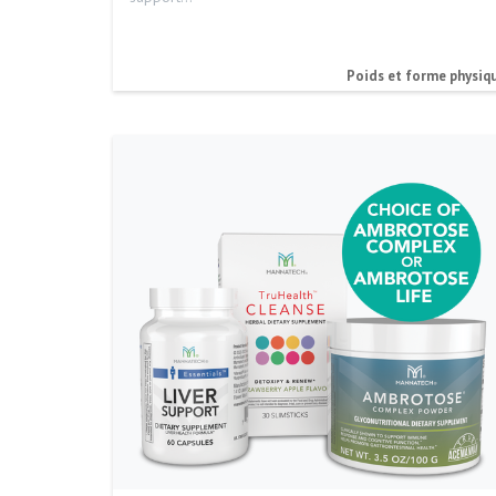
Poids et forme physiq