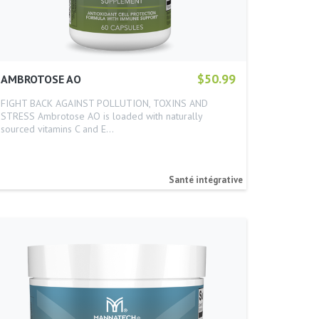
$50.99
AMBROTOSE AO
FIGHT BACK AGAINST POLLUTION, TOXINS AND
STRESS Ambrotose AO is loaded with naturally
sourced vitamins C and E…
Santé intégrative