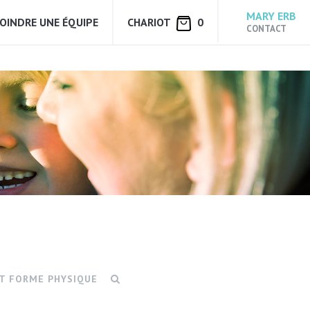
MARY ERB
JOINDRE UNE ÉQUIPE
CHARIOT
0
CONTACT
ET FORME PHYSIQUE