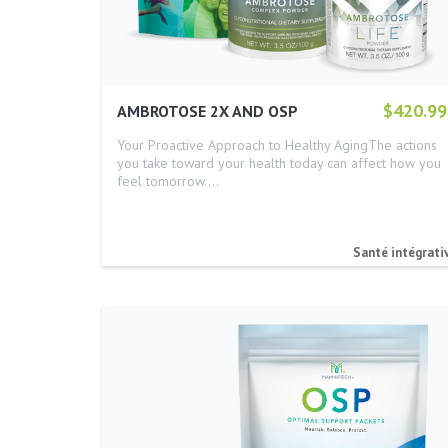
$420.99
AMBROTOSE 2X AND OSP
Your Proactive Approach to Healthy AgingThe actions
you take toward your health today can affect how you
feel tomorrow.…
Santé intégrati