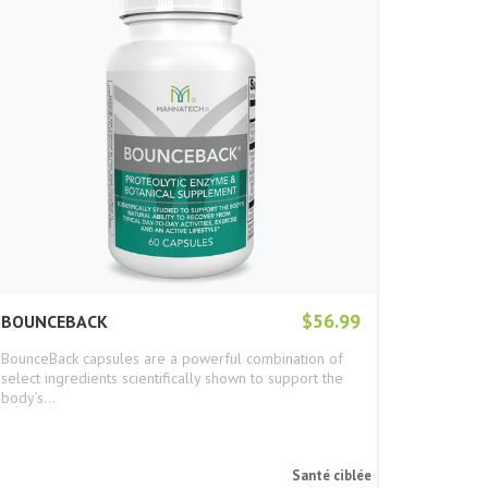
$56.99
BOUNCEBACK
BounceBack capsules are a powerful combination of
select ingredients scientifically shown to support the
body’s…
Santé ciblée