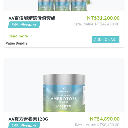
NT$31,200.00
AA百倍能精選優值套組
Retail Value: NT$47,400.00
34% discount
Read more
Value Bundle
NT$4,890.00
AA複方營養素120G
Retail Value: NT$6,450.00
24% discount