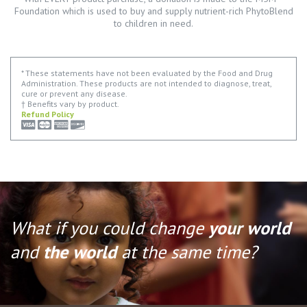
Foundation which is used to buy and supply nutrient-rich PhytoBlend
to children in need.
* These statements have not been evaluated by the Food and Drug
Administration. These products are not intended to diagnose, treat,
cure or prevent any disease.
† Benefits vary by product.
Refund Policy
What if you could change
your world
and
the world
at the same time?