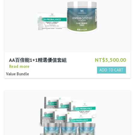
NT$5,500.00
AA百倍能1+1精選優值套組
Read more
Value Bundle