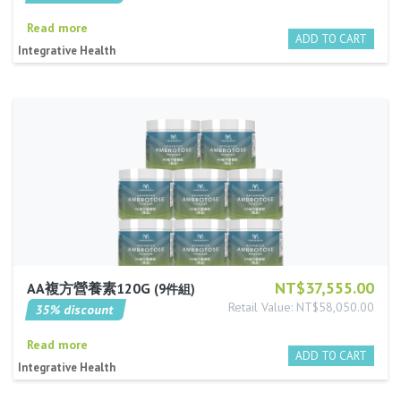
Read more
Integrative Health
NT$37,555.00
AA複方營養素120G
9件組
Retail Value: NT$58,050.00
35% discount
Read more
Integrative Health