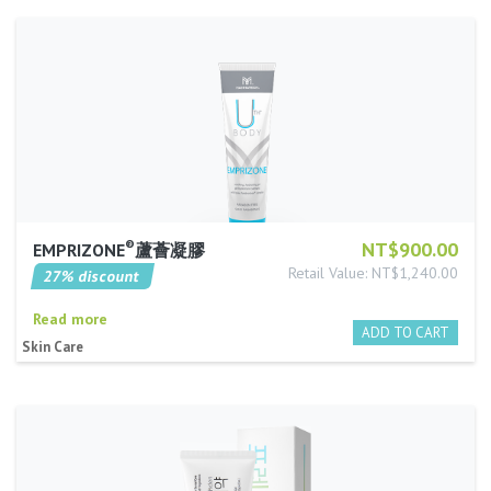
®
NT$900.00
EMPRIZONE
蘆薈凝膠
Retail Value: NT$1,240.00
27% discount
Read more
Skin Care