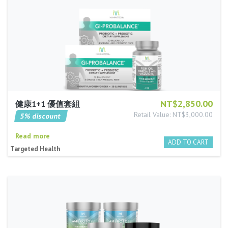
NT$2,850.00
健康1+1 優值套組
Retail Value: NT$3,000.00
5% discount
Read more
Targeted Health