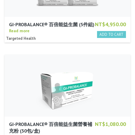
NT$4,950.00
GI-PROBALANCE® 百倍能益生菌 (5件組)
Read more
Targeted Health
NT$1,080.00
GI-PROBALANCE® 百倍能益生菌營養補
充粉 (30包/盒)