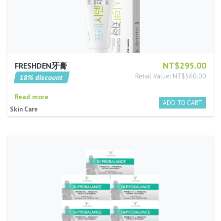
NT$295.00
FRESHDEN牙膏
Retail Value: NT$360.00
18% discount
Read more
Skin Care