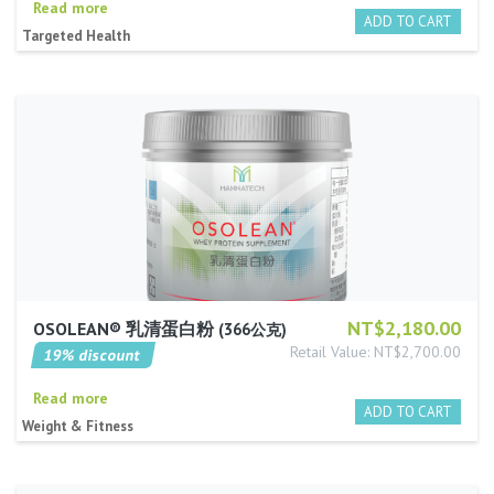
Read more
Targeted Health
NT$2,180.00
OSOLEAN® 乳清蛋白粉
366公克
Retail Value: NT$2,700.00
19% discount
Read more
Weight & Fitness