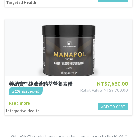
Targeted Health
NT$7,630.00
美納寶™純蘆薈精萃營養素粉
Retail Value: NT$9,700.00
21% discount
Read more
Integrative Health
With EVERY product purchase, a donation is made to the M5M℠