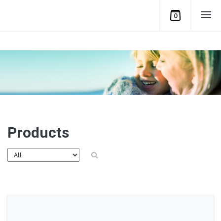
0
Products