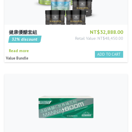
NT$32,888.00
健康優醣套組
Retail Value: NT$48,450.00
32% discount
Read more
Value Bundle