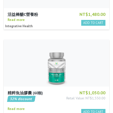
NT$1,480.00
活益棒醣C營養粉
Read more
Integrative Health
NT$1,050.00
精粹魚油膠囊
60顆
Retail Value: NT$1,550.00
32% discount
Read more