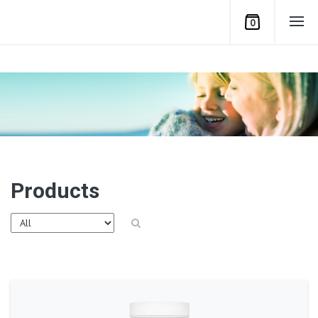
0
Products