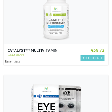
€58.72
CATALYST™ MULTIVITAMIN
Read more
Essentials