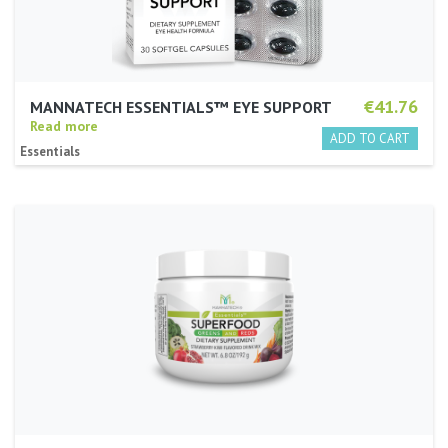
€41.76
MANNATECH ESSENTIALS™ EYE SUPPORT
Read more
Essentials