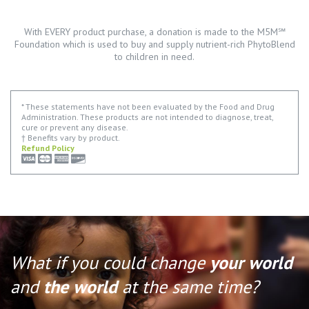
With EVERY product purchase, a donation is made to the M5M℠
Foundation which is used to buy and supply nutrient-rich PhytoBlend
to children in need.
* These statements have not been evaluated by the Food and Drug
Administration. These products are not intended to diagnose, treat,
cure or prevent any disease.
† Benefits vary by product.
Refund Policy
What if you could change
your world
and
the world
at the same time?