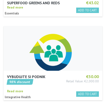
€43.02
SUPERFOOD GREENS AND REDS
Read more
Essentials
€50.00
VYBUDUJTE SI PODNIK
Retail Value: €2,000.00
98% discount
Read more
Integrative Health