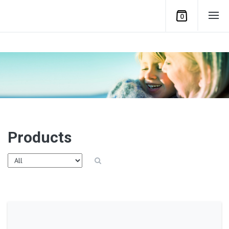
0
Products