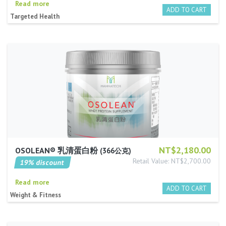
Read more
Targeted Health
NT$2,180.00
OSOLEAN® 乳清蛋白粉
366公克
Retail Value: NT$2,700.00
19% discount
Read more
Weight & Fitness