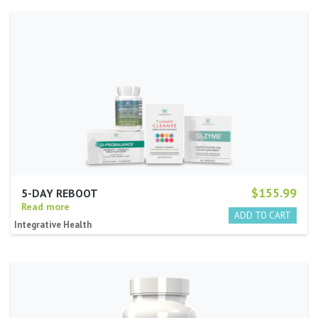
$155.99
5-DAY REBOOT
Read more
Integrative Health