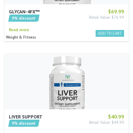
$69.99
GLYCAN-4FX™
Retail Value: $76.99
9% discount
Read more
Weight & Fitness
$40.99
LIVER SUPPORT
Retail Value: $44.99
9% discount