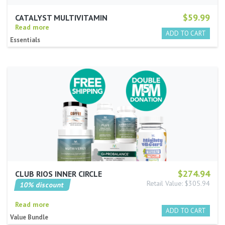
$59.99
CATALYST MULTIVITAMIN
Read more
Essentials
$274.94
CLUB RIOS INNER CIRCLE
Retail Value: $305.94
10% discount
Read more
Value Bundle