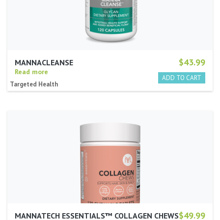
$43.99
MANNACLEANSE
Read more
Targeted Health
$49.99
MANNATECH ESSENTIALS™ COLLAGEN CHEWS