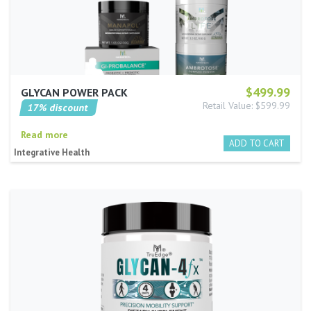
$499.99
GLYCAN POWER PACK
Retail Value: $599.99
17% discount
Read more
Integrative Health