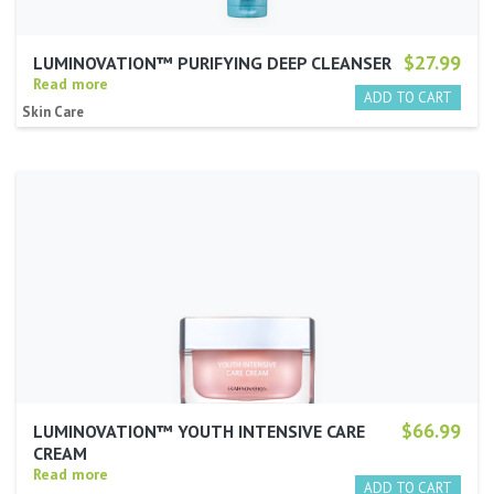
$27.99
LUMINOVATION™ PURIFYING DEEP CLEANSER
Read more
Skin Care
$66.99
LUMINOVATION™ YOUTH INTENSIVE CARE
CREAM
Read more