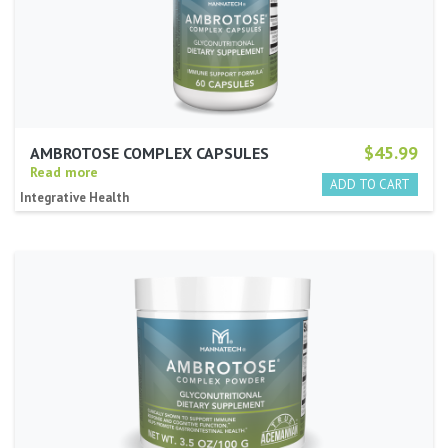
$45.99
AMBROTOSE COMPLEX CAPSULES
Read more
Integrative Health