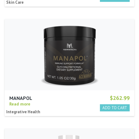
Skin Care
$262.99
MANAPOL
Read more
Integrative Health