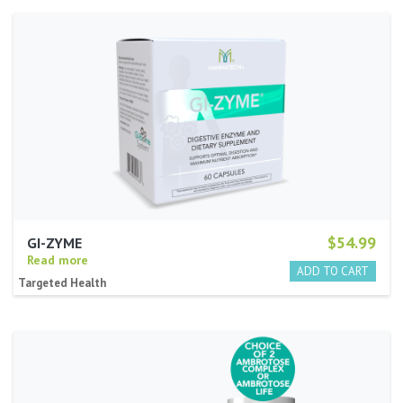
$54.99
GI-ZYME
Read more
Targeted Health