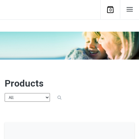
0
Products