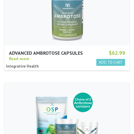
$62.99
ADVANCED AMBROTOSE CAPSULES
Read more
Integrative Health