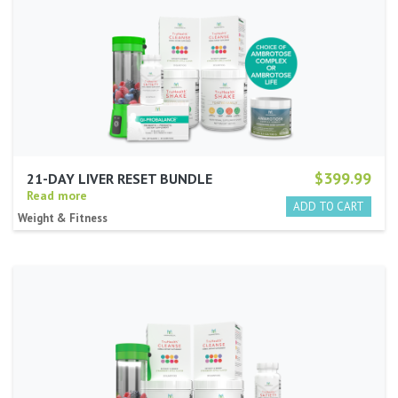
$399.99
21-DAY LIVER RESET BUNDLE
Read more
Weight & Fitness