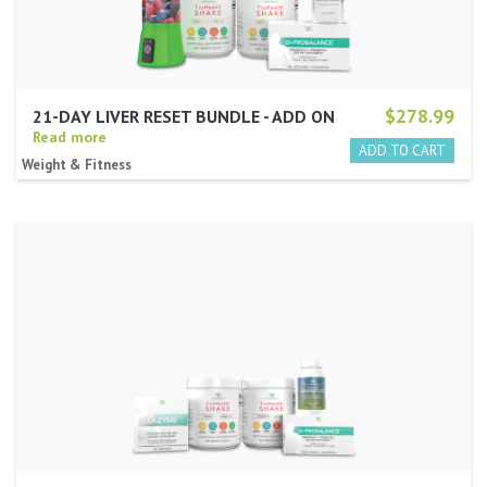
$278.99
21-DAY LIVER RESET BUNDLE - ADD ON
Read more
Weight & Fitness