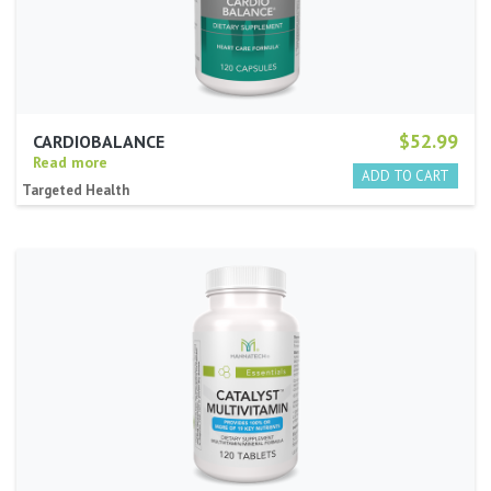
$52.99
CARDIOBALANCE
Read more
Targeted Health