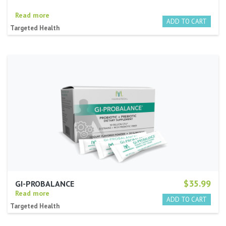
Read more
Targeted Health
$35.99
GI-PROBALANCE
Read more
Targeted Health