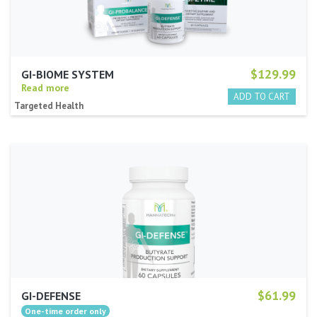
$129.99
GI-BIOME SYSTEM
Read more
Targeted Health
$61.99
GI-DEFENSE