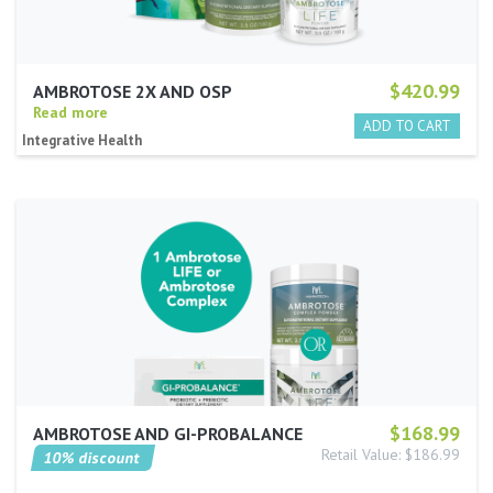
$420.99
AMBROTOSE 2X AND OSP
Read more
Integrative Health
$168.99
AMBROTOSE AND GI-PROBALANCE
Retail Value: $186.99
10% discount