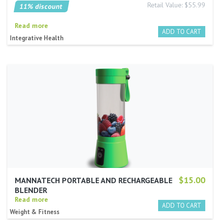
Retail Value: $55.99
11% discount
Read more
Integrative Health
$15.00
MANNATECH PORTABLE AND RECHARGEABLE
BLENDER
Read more
Weight & Fitness