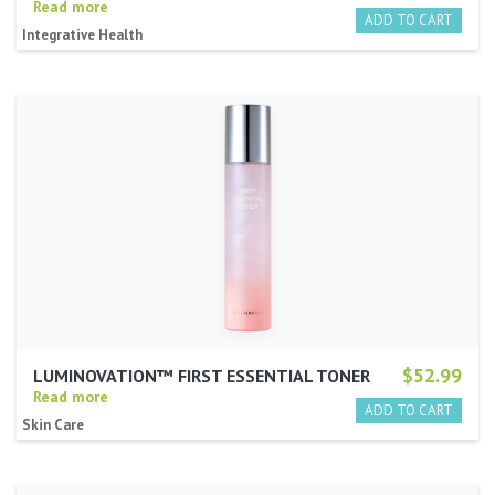
Read more
Integrative Health
$52.99
LUMINOVATION™ FIRST ESSENTIAL TONER
Read more
Skin Care