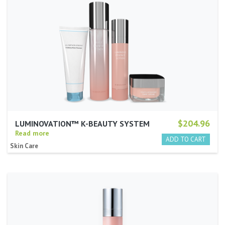
$204.96
LUMINOVATION™ K-BEAUTY SYSTEM
Read more
Skin Care