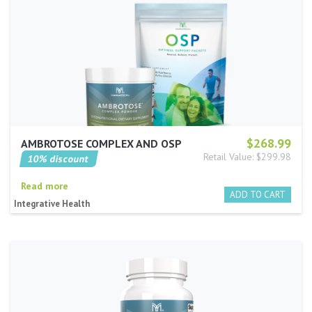
$268.99
AMBROTOSE COMPLEX AND OSP
Retail Value: $299.98
10% discount
Read more
Integrative Health