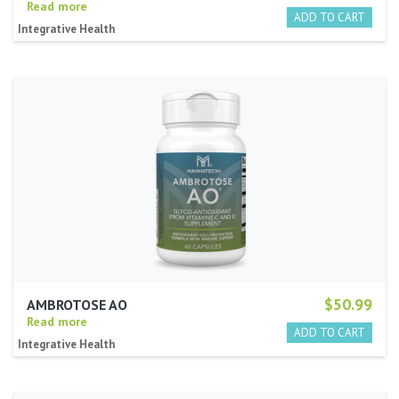
Read more
Integrative Health
$50.99
AMBROTOSE AO
Read more
Integrative Health