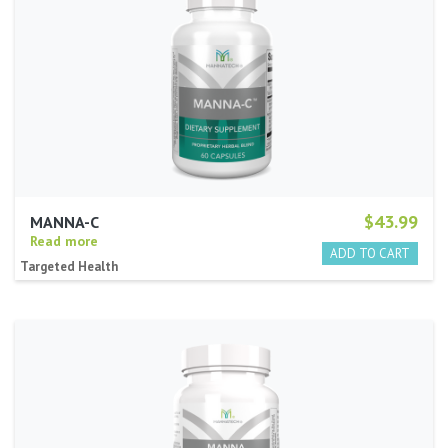
$43.99
MANNA-C
Read more
Targeted Health