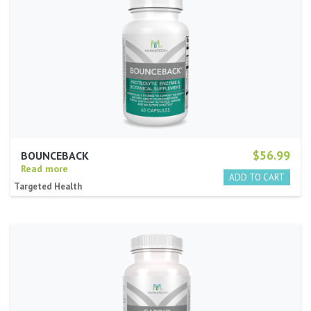
$56.99
BOUNCEBACK
Read more
Targeted Health