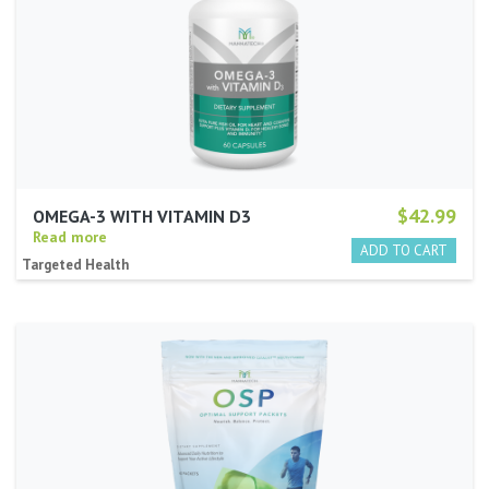
$42.99
OMEGA-3 WITH VITAMIN D3
Read more
Targeted Health