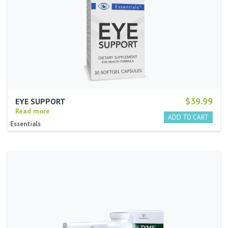
$39.99
EYE SUPPORT
Read more
Essentials