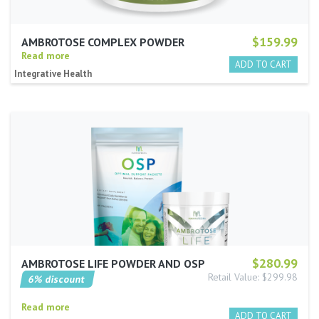
$159.99
AMBROTOSE COMPLEX POWDER
Read more
Integrative Health
$280.99
AMBROTOSE LIFE POWDER AND OSP
Retail Value: $299.98
6% discount
Read more