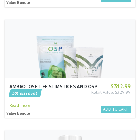
Value Bundle
$312.99
AMBROTOSE LIFE SLIMSTICKS AND OSP
Retail Value: $329.99
5% discount
Read more
Value Bundle