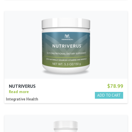
$78.99
NUTRIVERUS
Read more
Integrative Health