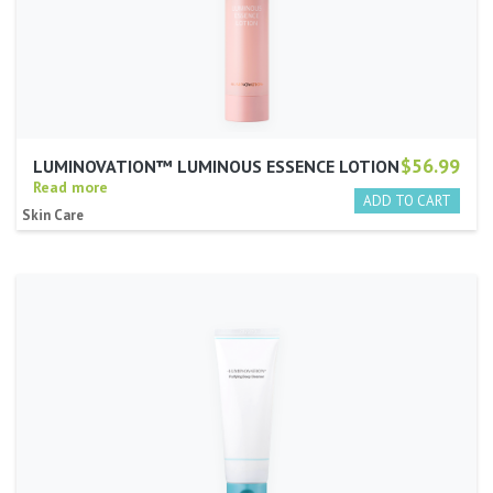
$56.99
LUMINOVATION™ LUMINOUS ESSENCE LOTION
Read more
Skin Care