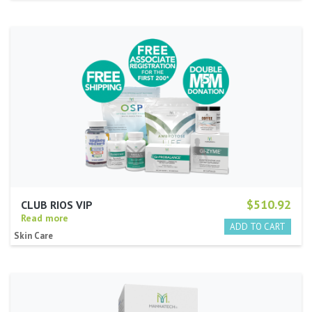
$510.92
CLUB RIOS VIP
Read more
Skin Care