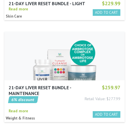
$229.99
21-DAY LIVER RESET BUNDLE - LIGHT
Read more
Skin Care
$259.97
21-DAY LIVER RESET BUNDLE -
MAINTENANCE
Retail Value: $277.99
6% discount
Read more
Weight & Fitness