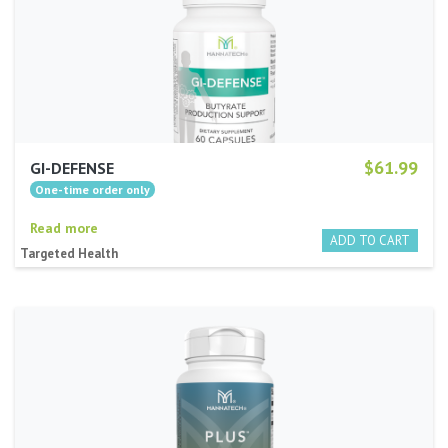
$61.99
GI-DEFENSE
Read more
Targeted Health