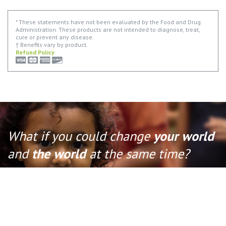
* These statements have not been evaluated by the Food and Drug
Administration. These products are not intended to diagnose, treat,
cure or prevent any disease.
† Benefits vary by product.
Refund Policy
What if you could change
your world
and
the world
at the same time?