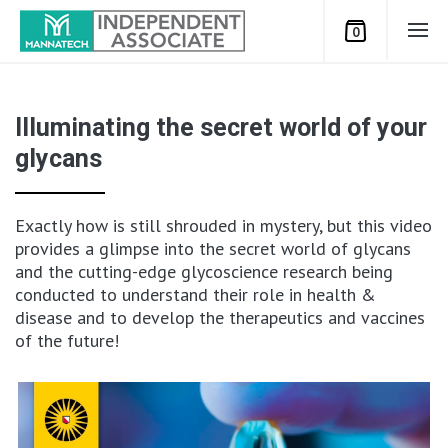
0
Illuminating the secret world of your
glycans
Exactly how is still shrouded in mystery, but this video
provides a glimpse into the secret world of glycans
and the cutting-edge glycoscience research being
conducted to understand their role in health &
disease and to develop the therapeutics and vaccines
of the future!