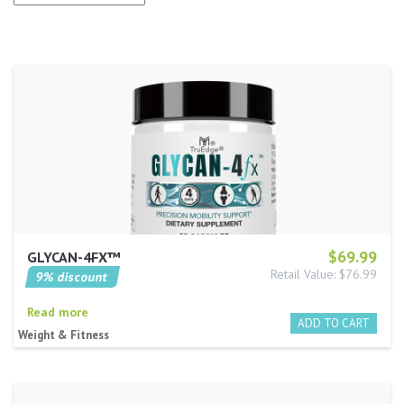
$69.99
GLYCAN-4FX™
Retail Value: $76.99
9% discount
Read more
Weight & Fitness