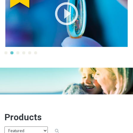
Products