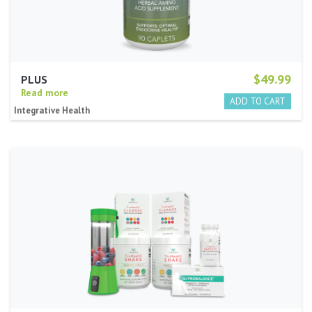
$49.99
PLUS
Read more
Integrative Health