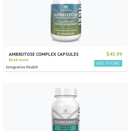
$45.99
AMBROTOSE COMPLEX CAPSULES
Read more
Integrative Health