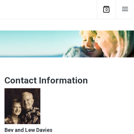
0
Contact Information
Bev and Lew Davies