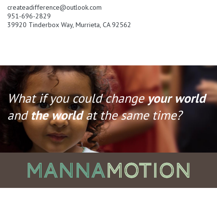
createadifference@outlook.com
951-696-2829
39920 Tinderbox Way, Murrieta, CA 92562
What if you could change
your world
and
the world
at the same time?