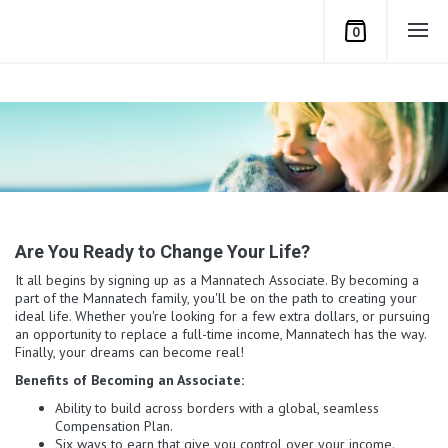
0
Are You Ready to Change Your Life?
It all begins by signing up as a Mannatech Associate. By becoming a
part of the Mannatech family, you'll be on the path to creating your
ideal life. Whether you're looking for a few extra dollars, or pursuing
an opportunity to replace a full-time income, Mannatech has the way.
Finally, your dreams can become real!
Benefits of Becoming an Associate:
Ability to build across borders with a global, seamless
Compensation Plan.
Six ways to earn that give you control over your income.