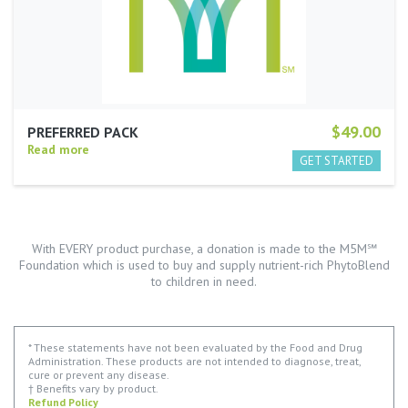
$49.00
PREFERRED PACK
Read more
With EVERY product purchase, a donation is made to the M5M℠
Foundation which is used to buy and supply nutrient-rich PhytoBlend
to children in need.
* These statements have not been evaluated by the Food and Drug
Administration. These products are not intended to diagnose, treat,
cure or prevent any disease.
† Benefits vary by product.
Refund Policy