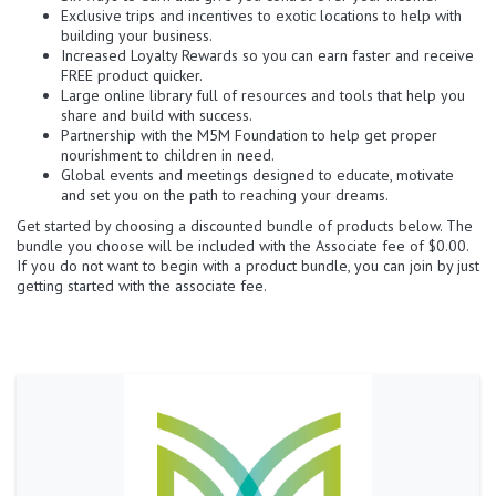
Exclusive trips and incentives to exotic locations to help with
building your business.
Increased Loyalty Rewards so you can earn faster and receive
FREE product quicker.
Large online library full of resources and tools that help you
share and build with success.
Partnership with the M5M Foundation to help get proper
nourishment to children in need.
Global events and meetings designed to educate, motivate
and set you on the path to reaching your dreams.
Get started by choosing a discounted bundle of products below. The
bundle you choose will be included with the Associate fee of $0.00.
If you do not want to begin with a product bundle, you can join by just
getting started with the associate fee.