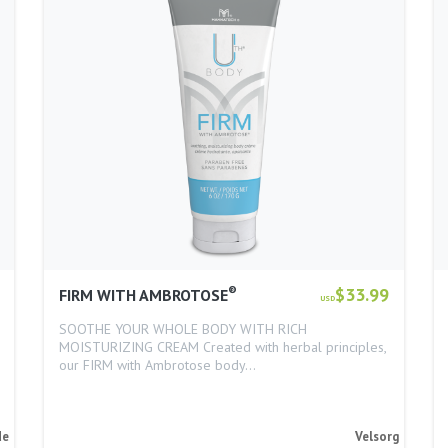
®
$33.99
FIRM WITH AMBROTOSE
USD
SOOTHE YOUR WHOLE BODY WITH RICH
MOISTURIZING CREAM Created with herbal principles,
our FIRM with Ambrotose body…
de
Velsorg