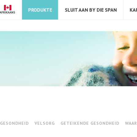
PRODUKTE
SLUIT AAN BY DIE SPAN
KA
AFRIKAANS
 GESONDHEID
VELSORG
GETEIKENDE GESONDHEID
WAAR