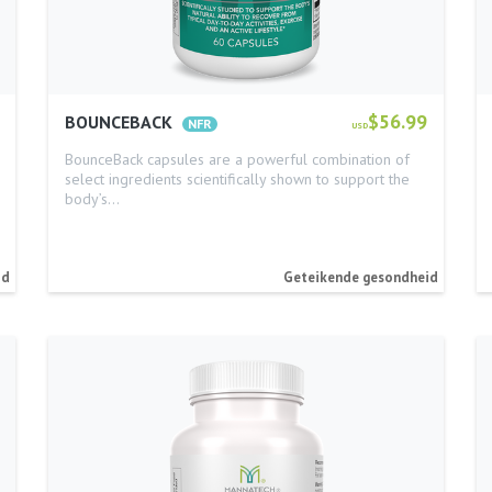
$56.99
BOUNCEBACK
USD
BounceBack capsules are a powerful combination of
select ingredients scientifically shown to support the
body’s…
id
Geteikende gesondheid