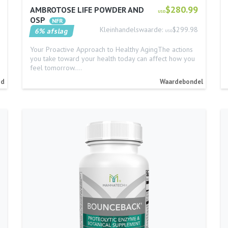
$280.99
AMBROTOSE LIFE POWDER AND
USD
OSP
Kleinhandelswaarde:
$299.98
6% afslag
USD
Your Proactive Approach to Healthy AgingThe actions
you take toward your health today can affect how you
feel tomorrow.…
id
Waardebondel