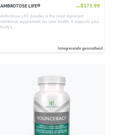
$175.99
AMBROTOSE LIFE®
USD
Ambrotose LIFE powder is the most important
nutritional supplement for your health. It supports your
body’s…
Integrerende gesondheid