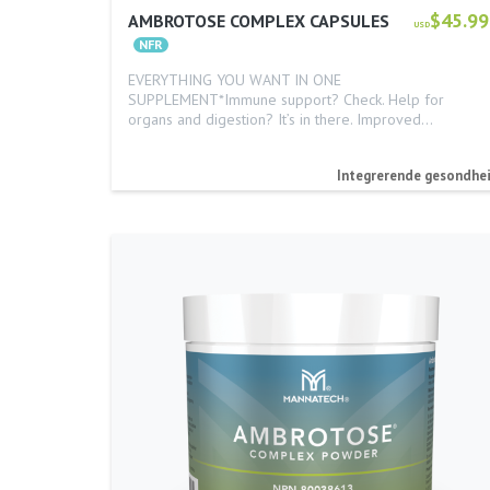
$45.99
AMBROTOSE COMPLEX CAPSULES
USD
EVERYTHING YOU WANT IN ONE
SUPPLEMENT*Immune support? Check. Help for
organs and digestion? It’s in there. Improved…
Integrerende gesondhe