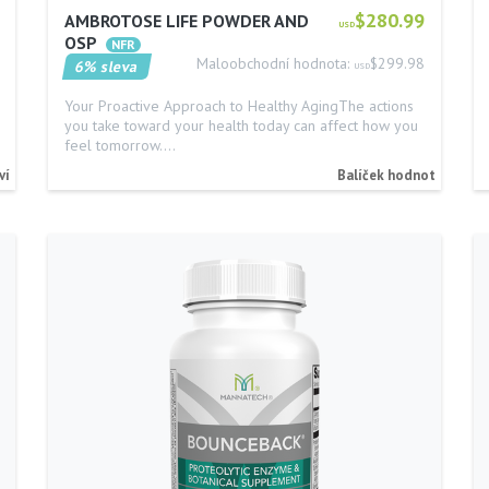
$280.99
AMBROTOSE LIFE POWDER AND
USD
OSP
Maloobchodní hodnota:
$299.98
6% sleva
USD
Your Proactive Approach to Healthy AgingThe actions
you take toward your health today can affect how you
feel tomorrow.…
ví
Balíček hodnot