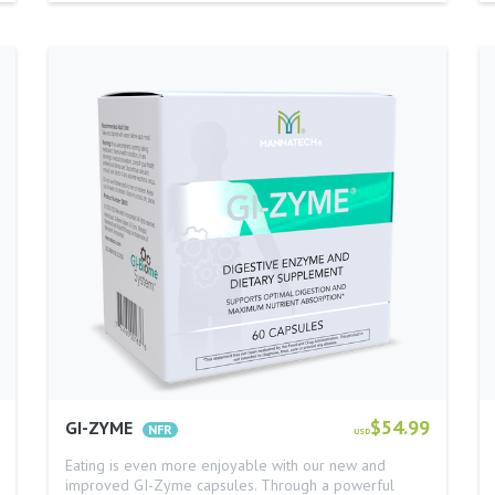
$54.99
GI-ZYME
USD
Eating is even more enjoyable with our new and
improved GI-Zyme capsules. Through a powerful