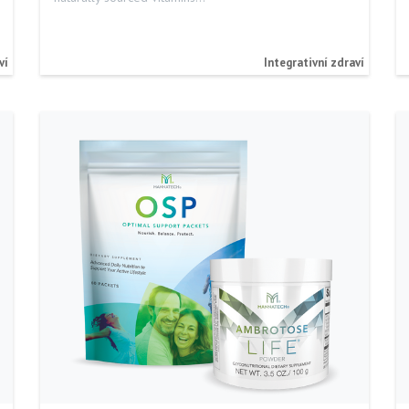
ví
Integrativní zdraví