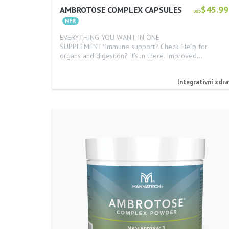
$45.99
AMBROTOSE COMPLEX CAPSULES
USD
EVERYTHING YOU WANT IN ONE
SUPPLEMENT*Immune support? Check. Help for
organs and digestion? It’s in there. Improved…
Integrativní zdra