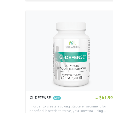
$61.99
GI-DEFENSE
USD
In order to create a strong, stable environment for
beneficial bacteria to thrive, your intestinal lining…