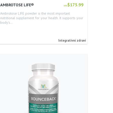
$175.99
AMBROTOSE LIFE®
USD
Ambrotose LIFE powder is the most important
nutritional supplement for your health. It supports your
body’s…
Integrativní zdraví