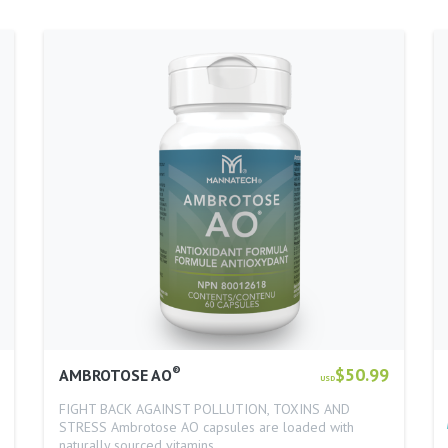
®
$50.99
AMBROTOSE AO
USD
FIGHT BACK AGAINST POLLUTION, TOXINS AND
STRESS Ambrotose AO capsules are loaded with
naturally sourced vitamins…