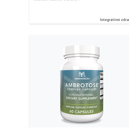
Integrativní zdra