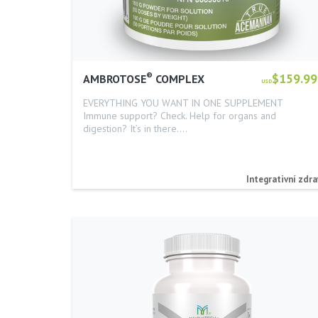
®
$159.99
AMBROTOSE
COMPLEX
USD
EVERYTHING YOU WANT IN ONE SUPPLEMENT
Immune support? Check. Help for organs and
digestion? It’s in there.…
Integrativní zdra