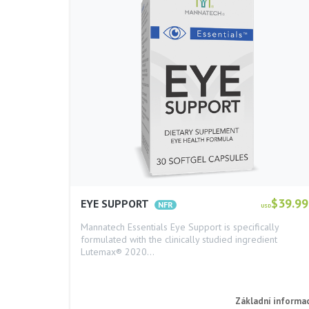
$39.99
EYE SUPPORT
USD
Mannatech Essentials Eye Support is specifically
formulated with the clinically studied ingredient
Lutemax® 2020…
Základní informa