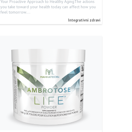
Your Proactive Approach to Healthy AgingThe actions
you take toward your health today can affect how you
feel tomorrow.…
Integrativní zdraví