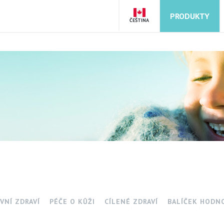
PRODUKTY
ČEŠTINA
VNÍ ZDRAVÍ
PÉČE O KŮŽI
CÍLENÉ ZDRAVÍ
BALÍČEK HODN