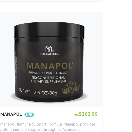
$262.99
MANAPOL
USD
Manapol Immune Support Formula: Manapol provides
potent immune support through its Acemannan