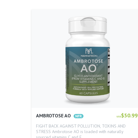
$50.99
AMBROTOSE AO
USD
FIGHT BACK AGAINST POLLUTION, TOXINS AND
STRESS Ambrotose AO is loaded with naturally
sourced vitamins C and E…