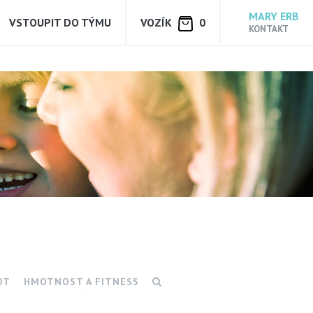
MARY ERB
VSTOUPIT DO TÝMU
VOZÍK
0
KONTAKT
OT
HMOTNOST A FITNESS