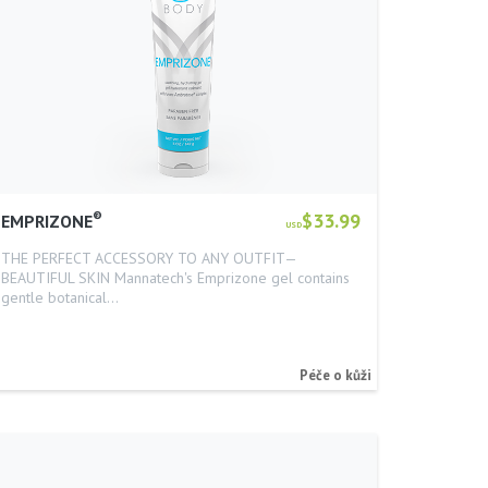
®
$33.99
EMPRIZONE
USD
THE PERFECT ACCESSORY TO ANY OUTFIT—
BEAUTIFUL SKIN Mannatech's Emprizone gel contains
gentle botanical…
Péče o kůži