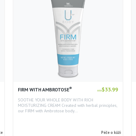
®
$33.99
FIRM WITH AMBROTOSE
USD
SOOTHE YOUR WHOLE BODY WITH RICH
MOISTURIZING CREAM Created with herbal principles,
our FIRM with Ambrotose body…
ce
Péče o kůži