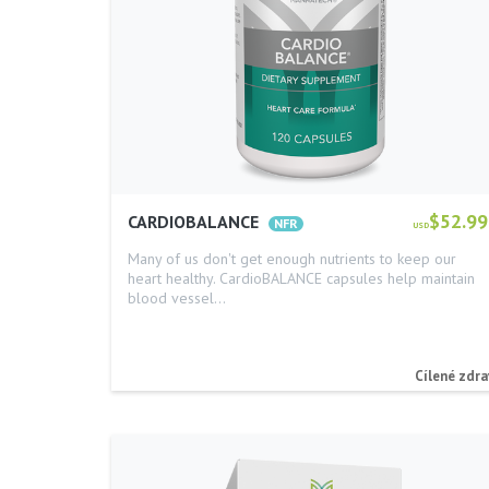
$52.99
CARDIOBALANCE
USD
Many of us don't get enough nutrients to keep our
heart healthy. CardioBALANCE capsules help maintain
blood vessel…
Cílené zdra