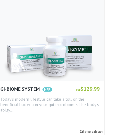
$129.99
GI-BIOME SYSTEM
USD
Today’s modern lifestyle can take a toll on the
beneficial bacteria in your gut microbiome. The body's
abilty…
Cílené zdraví