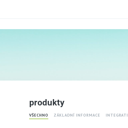
produkty
VŠECHNO
ZÁKLADNÍ INFORMACE
INTEGRATI