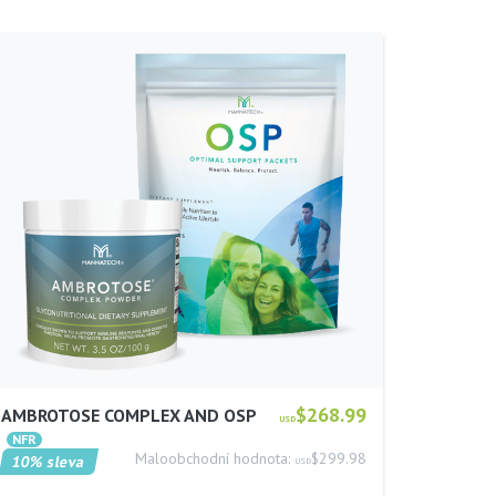
$268.99
AMBROTOSE COMPLEX AND OSP
USD
Maloobchodní hodnota:
$299.98
10% sleva
USD