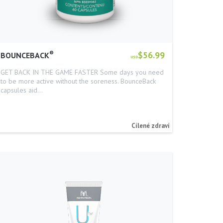
®
$56.99
BOUNCEBACK
USD
GET BACK IN THE GAME FASTER Some days you need
to be more active without the soreness. BounceBack
capsules aid…
Cílené zdraví