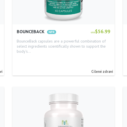
$56.99
BOUNCEBACK
USD
BounceBack capsules are a powerful combination of
select ingredients scientifically shown to support the
body’s…
ví
Cílené zdraví