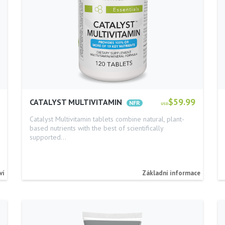
$59.99
CATALYST MULTIVITAMIN
USD
Catalyst Multivitamin tablets combine natural, plant-
based nutrients with the best of scientifically
supported…
ví
Základní informace