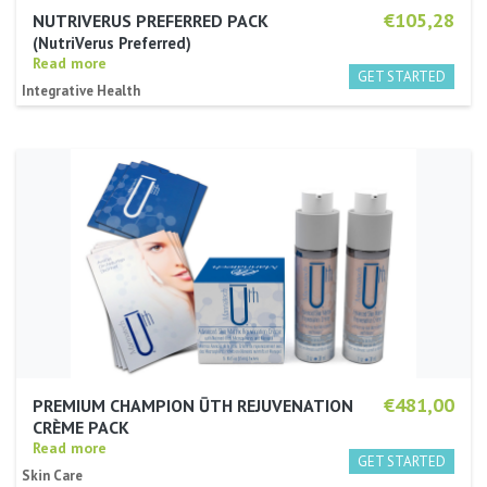
€105,28
NUTRIVERUS PREFERRED PACK
NutriVerus Preferred
Read more
Integrative Health
€481,00
PREMIUM CHAMPION ŪTH REJUVENATION
CRÈME PACK
Read more
Skin Care