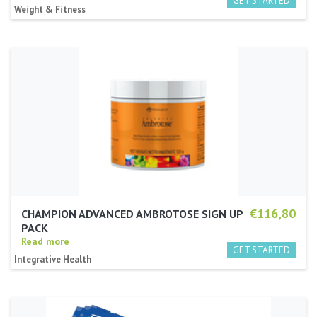
Weight & Fitness
€116,80
CHAMPION ADVANCED AMBROTOSE SIGN UP
PACK
Read more
Integrative Health