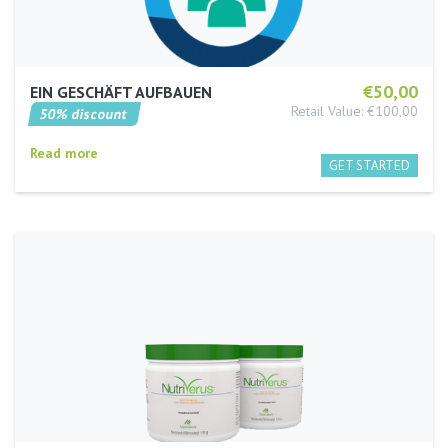
€50,00
EIN GESCHÄFT AUFBAUEN
Retail Value: €100,00
50% discount
Read more