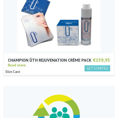
€159,95
CHAMPION ŪTH REJUVENATION CRÈME PACK
Read more
Skin Care