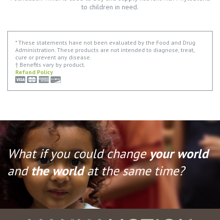
to children in need.
* These statements have not been evaluated by the Food and Drug
Administration. These products are not intended to diagnose, treat,
cure or prevent any disease.
† Benefits vary by product.
Refund Policy
What if you could change
your world
and
the world
at the same time?