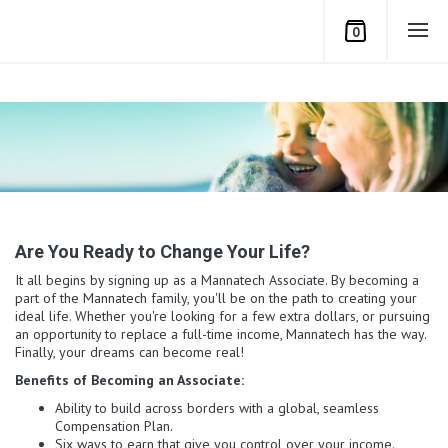
0
Are You Ready to Change Your Life?
It all begins by signing up as a Mannatech Associate. By becoming a
part of the Mannatech family, you'll be on the path to creating your
ideal life. Whether you're looking for a few extra dollars, or pursuing
an opportunity to replace a full-time income, Mannatech has the way.
Finally, your dreams can become real!
Benefits of Becoming an Associate:
Ability to build across borders with a global, seamless
Compensation Plan.
Six ways to earn that give you control over your income.