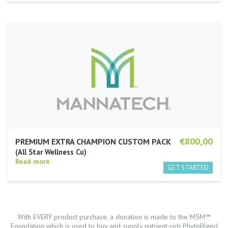
€800,00
PREMIUM EXTRA CHAMPION CUSTOM PACK
All Star Wellness Cu
Read more
With EVERY product purchase, a donation is made to the M5M℠
Foundation which is used to buy and supply nutrient-rich PhytoBlend