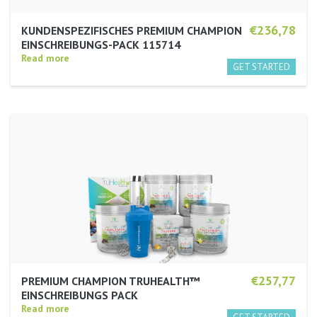
€236,78
KUNDENSPEZIFISCHES PREMIUM CHAMPION
EINSCHREIBUNGS-PACK 115714
Read more
€257,77
PREMIUM CHAMPION TRUHEALTH™
EINSCHREIBUNGS PACK
Read more