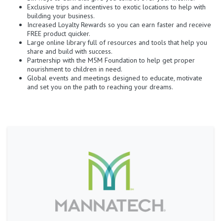
Exclusive trips and incentives to exotic locations to help with
building your business.
Increased Loyalty Rewards so you can earn faster and receive
FREE product quicker.
Large online library full of resources and tools that help you
share and build with success.
Partnership with the M5M Foundation to help get proper
nourishment to children in need.
Global events and meetings designed to educate, motivate
and set you on the path to reaching your dreams.